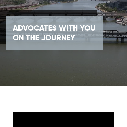
ADVOCATES WITH YOU
ON THE JOURNEY