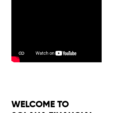
WELCOME TO