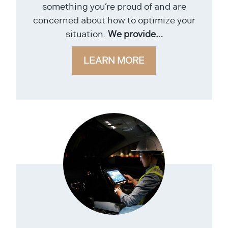
something you’re proud of and are
concerned about how to optimize your
situation.
We provide…
LEARN MORE