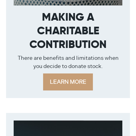
MAKING A
CHARITABLE
CONTRIBUTION
There are benefits and limitations when
you decide to donate stock.
LEARN MORE