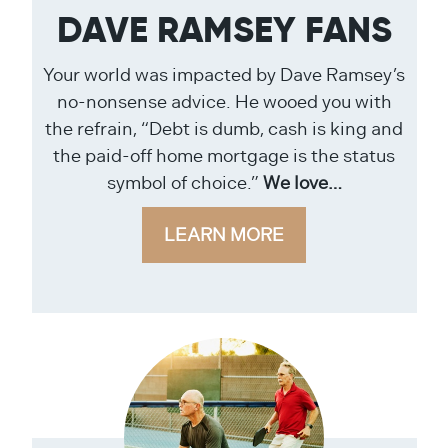
DAVE RAMSEY FANS
Your world was impacted by Dave Ramsey’s
no-nonsense advice. He wooed you with
the refrain, “Debt is dumb, cash is king and
the paid-off home mortgage is the status
symbol of choice.”
We love…
LEARN MORE