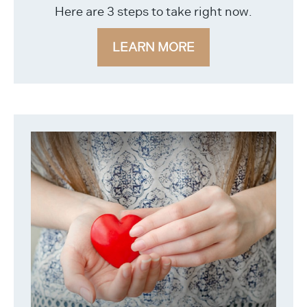
Here are 3 steps to take right now.
LEARN MORE