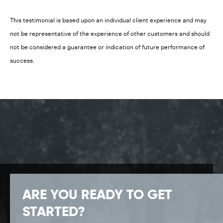
This testimonial is based upon an individual client experience and may
not be representative of the experience of other customers and should
not be considered a guarantee or indication of future performance of
success.
ARE YOU READY TO GET
STARTED?