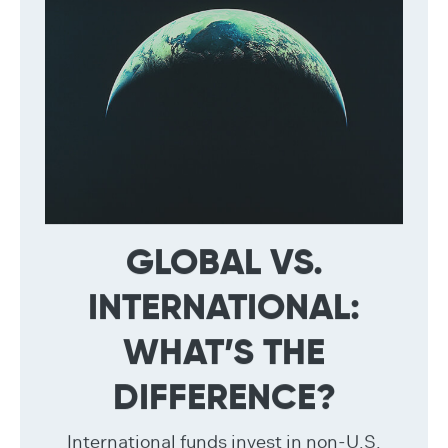
GLOBAL VS.
INTERNATIONAL:
WHAT’S THE
DIFFERENCE?
International funds invest in non-U.S.