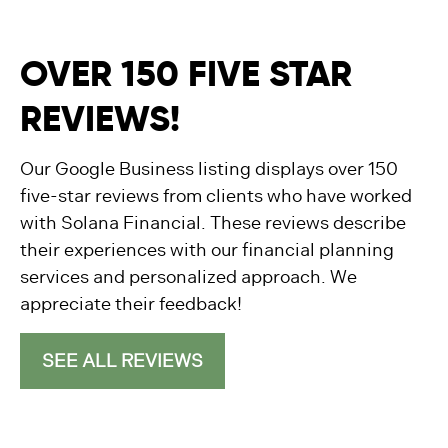
OVER 150 FIVE STAR
REVIEWS!
Our Google Business listing displays over 150
five-star reviews from clients who have worked
with Solana Financial. These reviews describe
their experiences with our financial planning
services and personalized approach. We
appreciate their feedback!
SEE ALL REVIEWS