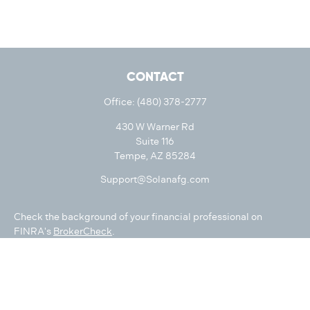
CONTACT
Office:
(480) 378-2777
430 W Warner Rd
Suite 116
Tempe,
AZ
85284
Support@Solanafg.com
Check the background of your financial professional on
FINRA's
BrokerCheck
.
The content is developed from sources believed to be
providing accurate information. The information in this
material is not intended as tax or legal advice. Please consult
legal or tax professionals for specific information regarding