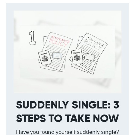
SUDDENLY SINGLE: 3
STEPS TO TAKE NOW
Have you found yourself suddenly single?