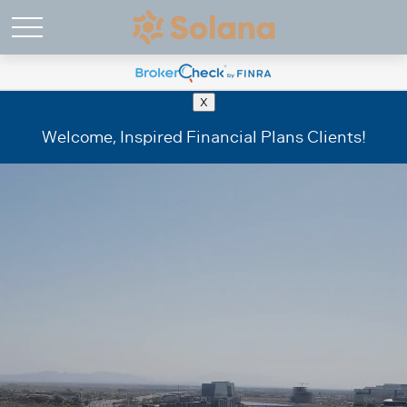
X
Welcome, Inspired Financial Plans Clients!