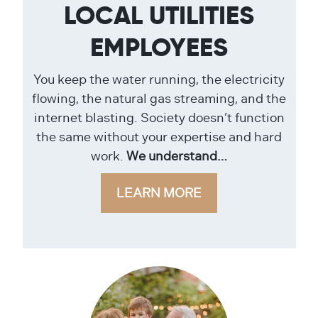
LOCAL UTILITIES
EMPLOYEES
You keep the water running, the electricity
flowing, the natural gas streaming, and the
internet blasting. Society doesn’t function
the same without your expertise and hard
work.
We understand…
LEARN MORE