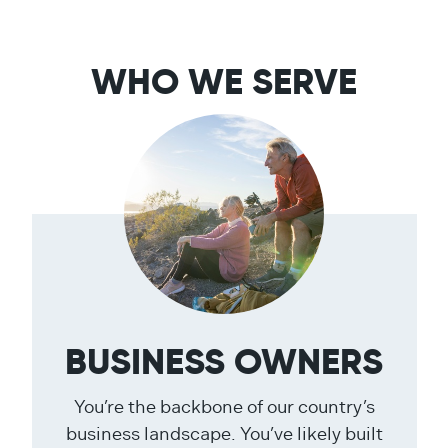
WHO WE SERVE
BUSINESS OWNERS
You’re the backbone of our country’s
business landscape. You’ve likely built