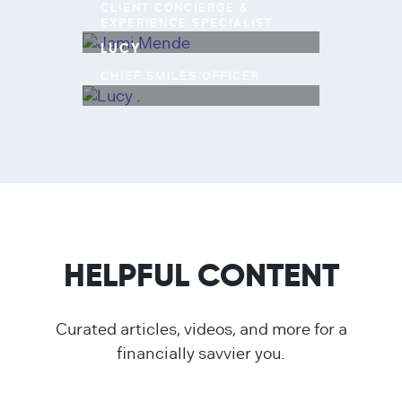
CLIENT CONCIERGE &
EXPERIENCE SPECIALIST
LUCY
CHIEF SMILES OFFICER
HELPFUL CONTENT
Curated articles, videos, and more for a
financially savvier you.