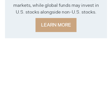
markets, while global funds may invest in
U.S. stocks alongside non-U.S. stocks.
LEARN MORE