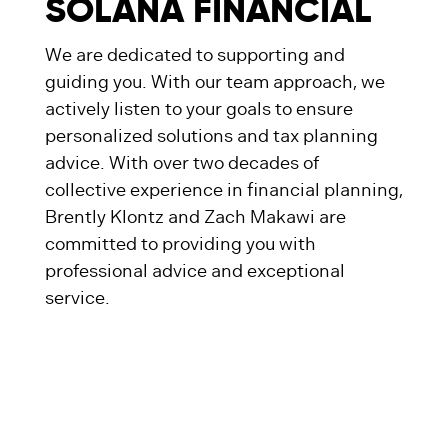
SOLANA FINANCIAL
We are dedicated to supporting and
guiding you. With our team approach, we
actively listen to your goals to ensure
personalized solutions and tax planning
advice. With over two decades of
collective experience in financial planning,
Brently Klontz and Zach Makawi are
committed to providing you with
professional advice and exceptional
service.