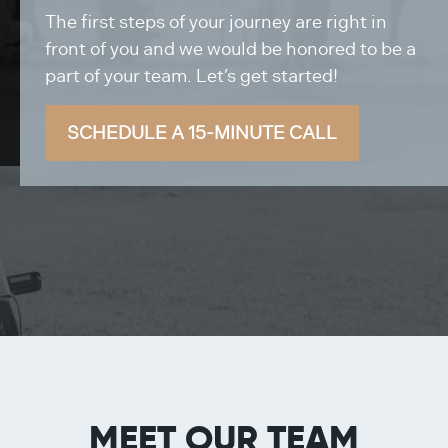
The first steps of your journey are right in
front of you and we would be honored to be a
part of your team. Let’s get started!
SCHEDULE A 15-MINUTE CALL
MEET OUR TEAM