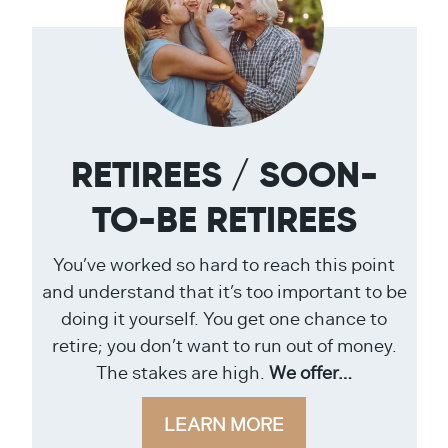
RETIREES / SOON-
TO-BE RETIREES
You’ve worked so hard to reach this point
and understand that it’s too important to be
doing it yourself. You get one chance to
retire; you don’t want to run out of money.
The stakes are high.
We offer…
LEARN MORE