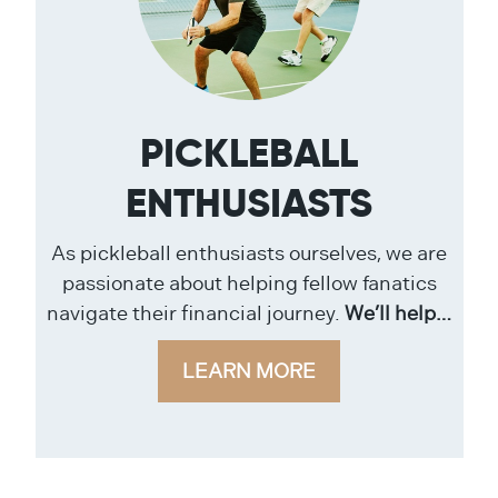
PICKLEBALL
ENTHUSIASTS
As pickleball enthusiasts ourselves, we are
passionate about helping fellow fanatics
navigate their financial journey.
We’ll help…
LEARN MORE