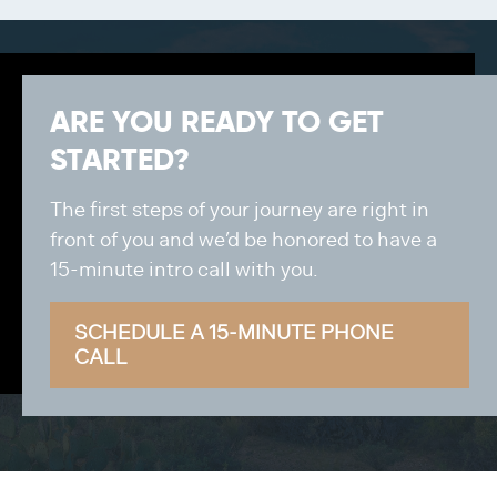
ARE YOU READY TO GET
STARTED?
The first steps of your journey are right in
front of you and we’d be honored to have a
15-minute intro call with you.
SCHEDULE A 15-MINUTE PHONE
CALL