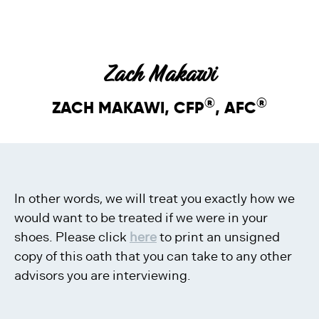
Zach Makawi
®
®
ZACH MAKAWI, CFP
, AFC
In other words, we will treat you exactly how we
would want to be treated if we were in your
shoes. Please click
here
to print an unsigned
copy of this oath that you can take to any other
advisors you are interviewing.