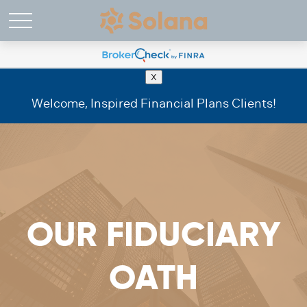
X
Welcome, Inspired Financial Plans Clients!
OUR FIDUCIARY
OATH