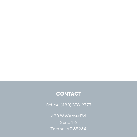
CONTACT
Office:
(480) 378-2777
430 W Warner Rd
Suite 116
Tempe,
AZ
85284