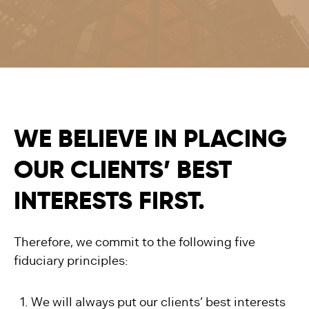
WE BELIEVE IN PLACING
OUR CLIENTS’ BEST
INTERESTS FIRST.
Therefore, we commit to the following five
fiduciary principles:
We will always put our clients’ best interests