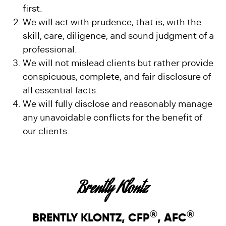
first.
We will act with prudence, that is, with the
skill, care, diligence, and sound judgment of a
professional.
We will not mislead clients but rather provide
conspicuous, complete, and fair disclosure of
all essential facts.
We will fully disclose and reasonably manage
any unavoidable conflicts for the benefit of
our clients.
Brently Klontz
®
®
BRENTLY KLONTZ, CFP
, AFC