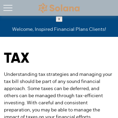
X
Welcome, Inspired Financial Plans Clients!
TAX
Understanding tax strategies and managing your
tax bill should be part of any sound financial
approach. Some taxes can be deferred, and
others can be managed through tax-efficient
investing. With careful and consistent
preparation, you may be able to manage the
impact of taxes on your financial efforts.