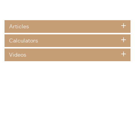
Articles
Calculators
Videos