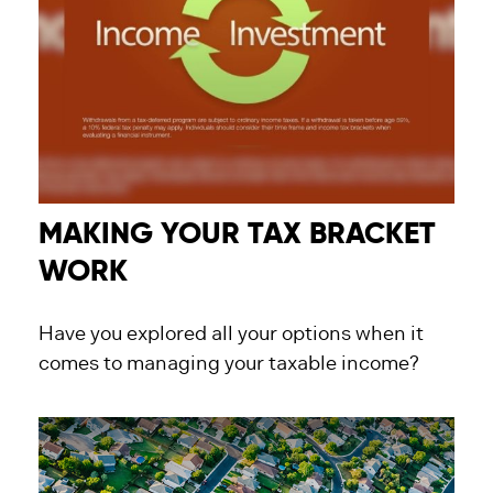
MAKING YOUR TAX BRACKET
WORK
Have you explored all your options when it
comes to managing your taxable income?