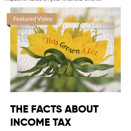
Featured Video
THE FACTS ABOUT
INCOME TAX