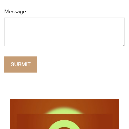
Message