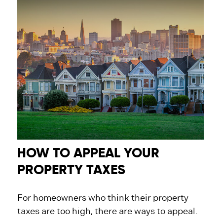
HOW TO APPEAL YOUR
PROPERTY TAXES
For homeowners who think their property
taxes are too high, there are ways to appeal.