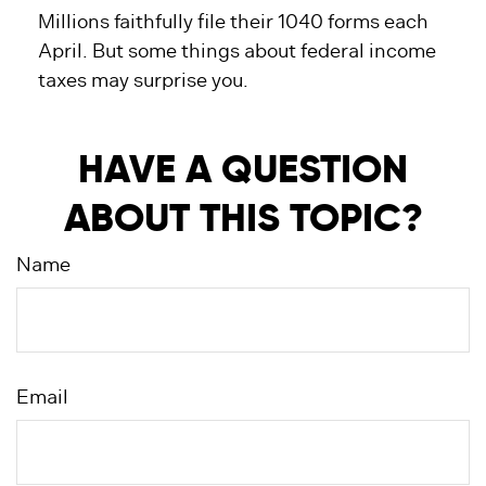
Millions faithfully file their 1040 forms each
April. But some things about federal income
taxes may surprise you.
HAVE A QUESTION
ABOUT THIS TOPIC?
Name
Email