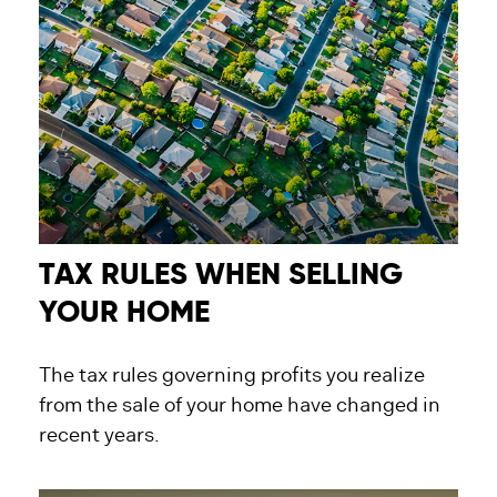
TAX RULES WHEN SELLING
YOUR HOME
The tax rules governing profits you realize
from the sale of your home have changed in
recent years.