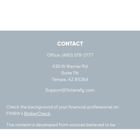
CONTACT
Office:
(480) 378-2777
430 W Warner Rd
Suite 116
Tempe,
AZ
85284
Support@Solanafg.com
Check the background of your financial professional on
FINRA's
BrokerCheck
.
The content is developed from sources believed to be
providing accurate information. The information in this
material is not intended as tax or legal advice. Please consult