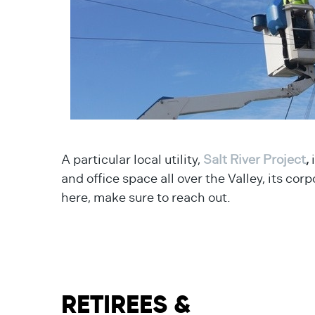
A particular local utility,
Salt River Project
,
i
and office space all over the Valley, its cor
here, make sure to reach out.
RETIREES &