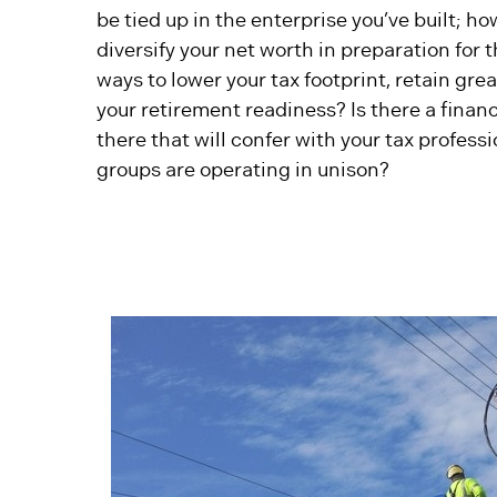
be tied up in the enterprise you’ve built; h
diversify your net worth in preparation for 
ways to lower your tax footprint, retain gr
your retirement readiness? Is there a finan
there that will confer with your tax professi
groups are operating in unison?