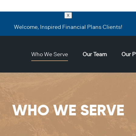
X
Welcome, Inspired Financial Plans Clients!
Who We Serve
Our Team
Our P
WHO WE SERVE