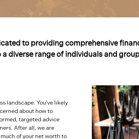
cated to providing comprehensive financ
o a diverse range of individuals and group
ss landscape. You’ve likely
ncerned about how to
ormed, targeted advice
ers. After all, we are
 much of your net worth to