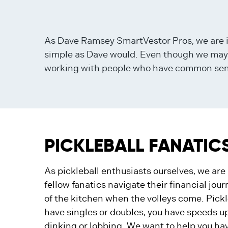
As Dave Ramsey SmartVestor Pros, we are i
simple as Dave would. Even though we may be
working with people who have common sense 
PICKLEBALL FANATIC
As pickleball enthusiasts ourselves, we ar
fellow fanatics navigate their financial jour
of the kitchen when the volleys come. Pickle
have singles or doubles, you have speeds u
dinking or lobbing. We want to help you hav