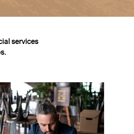
ial services
s.