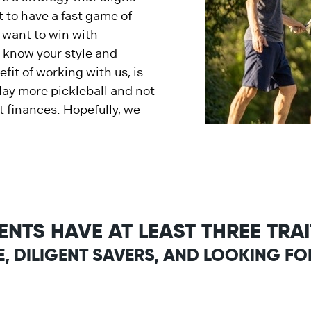
 to have a fast game of
u want to win with
o know your style and
fit of working with us, is
play more pickleball and not
 finances. Hopefully, we
IENTS HAVE AT LEAST THREE TRA
E, DILIGENT SAVERS, AND LOOKING FO