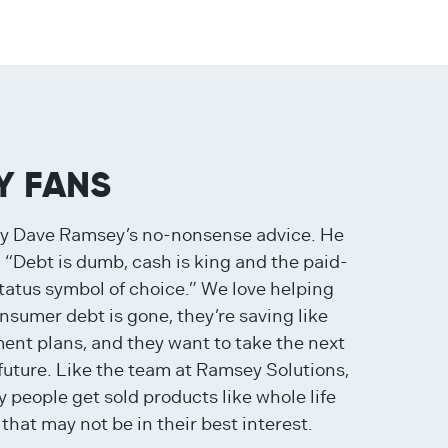
Y FANS
by Dave Ramsey’s no-nonsense advice. He
 “Debt is dumb, cash is king and the paid-
tatus symbol of choice.” We love helping
sumer debt is gone, they’re saving like
ment plans, and they want to take the next
 future. Like the team at Ramsey Solutions,
 people get sold products like whole life
that may not be in their best interest.