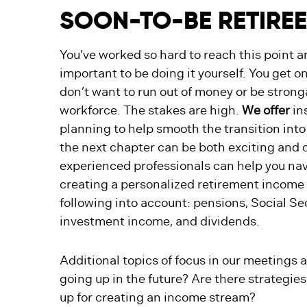
SOON-TO-BE RETIRE
You’ve worked so hard to reach this point a
important to be doing it yourself. You get o
don’t want to run out of money or be stron
workforce. The stakes are high.
We offer
ins
planning to help smooth the transition into
the next chapter can be both exciting and
experienced professionals can help you navi
creating a personalized retirement income 
following into account: pensions, Social Sec
investment income, and dividends.
Additional topics of focus in our meetings
going up in the future? Are there strategies
up for creating an income stream?