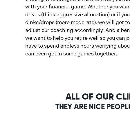
with your financial game. Whether you want
drives (think aggressive allocation) or if yo
dinks/drops (more moderate), we will get t
adjust our coaching accordingly. And a bene
we want to help you retire well so you can 
have to spend endless hours worrying about
can even get in some games together.
ALL OF OUR CL
THEY ARE NICE PEOPL