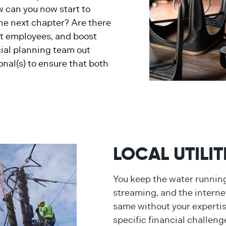
ow can you now start to
the next chapter? Are there
eat employees, and boost
cial planning team out
onal(s) to ensure that both
LOCAL UTILI
You keep the water running,
streaming, and the internet
same without your experti
specific financial challeng