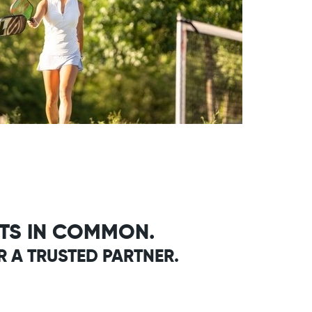
ITS IN COMMON.
R A TRUSTED PARTNER.