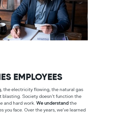
TIES EMPLOYEES
 the electricity flowing, the natural gas
 blasting. Society doesn’t function the
se and hard work.
We understand
the
es you face. Over the years, we’ve learned