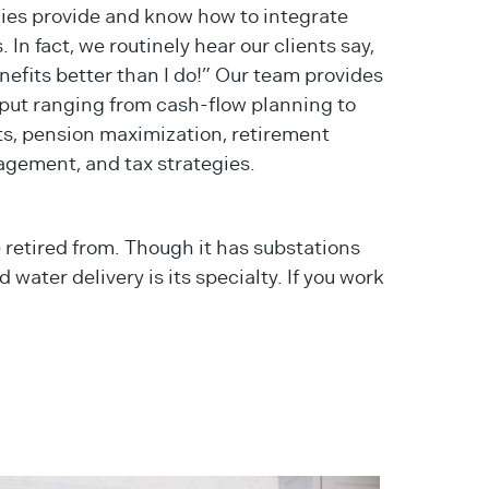
nies provide and know how to integrate
. In fact, we routinely hear our clients say,
fits better than I do!” Our team provides
input ranging from cash-flow planning to
ts, pension maximization, retirement
gement, and tax strategies.
 retired from. Though it has substations
 water delivery is its specialty. If you work