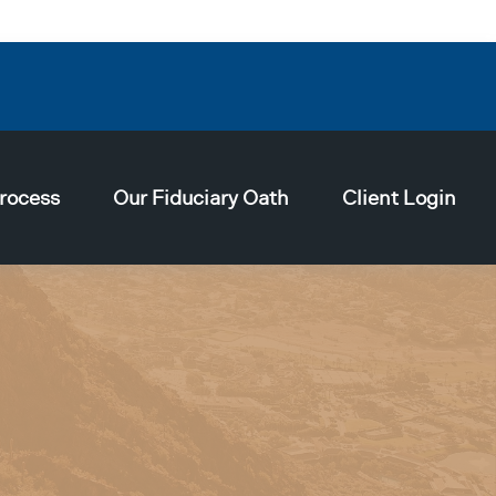
rocess
Our Fiduciary Oath
Client Login