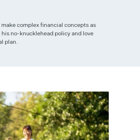
o make complex financial concepts as
e his no-knucklehead policy and love
l plan.