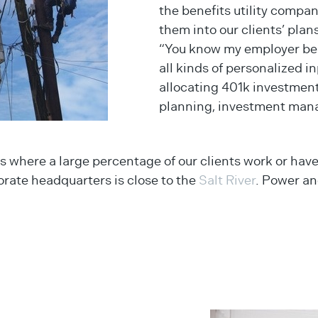
the benefits utility compa
them into our clients’ plans
“You know my employer bene
all kinds of personalized 
allocating 401k investmen
planning, investment mana
s where a large percentage of our clients work or have
porate headquarters is close to the
Salt River
. Power and