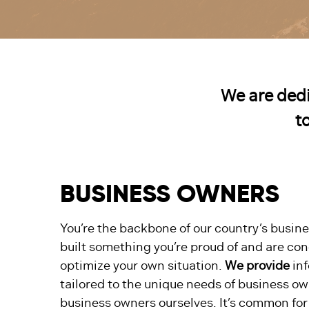
We are dedi
t
BUSINESS OWNERS
You’re the backbone of our country’s busine
built something you’re proud of and are co
optimize your own situation.
We provide
inf
tailored to the unique needs of business own
business owners ourselves. It’s common for