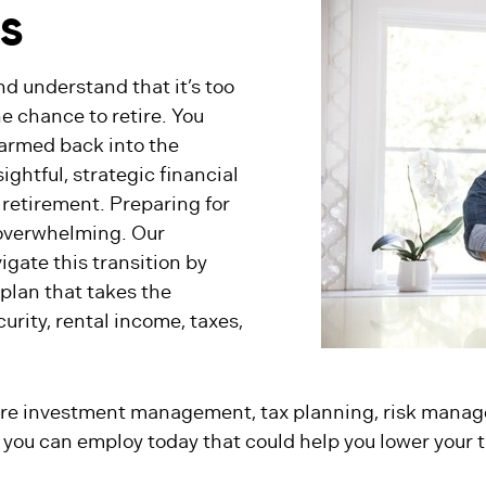
ES
nd understand that it’s too
ne chance to retire. You
garmed back into the
ightful, strategic financial
 retirement. Preparing for
 overwhelming. Our
gate this transition by
plan that takes the
urity, rental income, taxes,
 are investment management, tax planning, risk manag
 you can employ today that could help you lower your ta