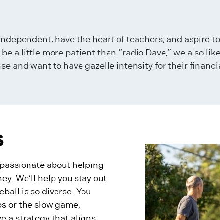
ndependent, have the heart of teachers, and aspire t
 a little more patient than “radio Dave,” we also lik
and want to have gazelle intensity for their financia
S
e passionate about helping
ney. We’ll help you stay out
ball is so diverse. You
ps or the slow game,
e a strategy that aligns