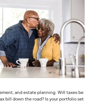
ement, and estate planning. Will taxes be
x bill down the road? Is your portfolio set