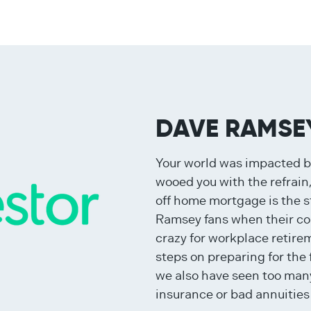
DAVE RAMSE
Your world was impacted 
wooed you with the refrain,
off home mortgage is the s
Ramsey fans when their con
crazy for workplace retire
steps on preparing for the
we also have seen too many
insurance or bad annuities 