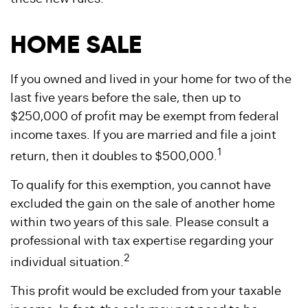
HOME SALE
If you owned and lived in your home for two of the
last five years before the sale, then up to
$250,000 of profit may be exempt from federal
income taxes. If you are married and file a joint
1
return, then it doubles to $500,000.
To qualify for this exemption, you cannot have
excluded the gain on the sale of another home
within two years of this sale. Please consult a
professional with tax expertise regarding your
2
individual situation.
This profit would be excluded from your taxable