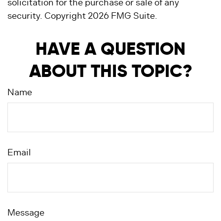
solicitation for the purchase or sale of any
security. Copyright
2026 FMG Suite.
HAVE A QUESTION
ABOUT THIS TOPIC?
Name
Email
Message