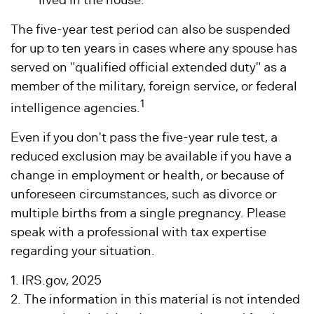
lived in the house.
The five-year test period can also be suspended
for up to ten years in cases where any spouse has
served on "qualified official extended duty" as a
member of the military, foreign service, or federal
1
intelligence agencies.
Even if you don't pass the five-year rule test, a
reduced exclusion may be available if you have a
change in employment or health, or because of
unforeseen circumstances, such as divorce or
multiple births from a single pregnancy. Please
speak with a professional with tax expertise
regarding your situation.
1. IRS.gov, 2025
2. The information in this material is not intended