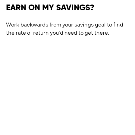
EARN ON MY SAVINGS?
Work backwards from your savings goal to find
the rate of return you'd need to get there.