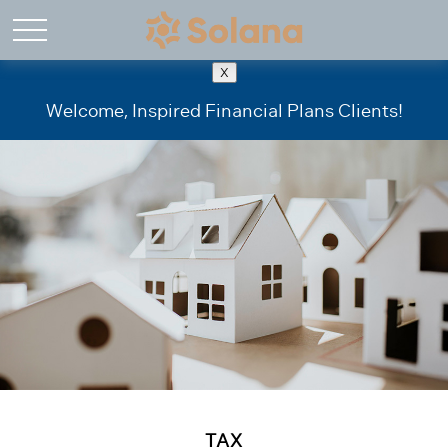
X
Welcome, Inspired Financial Plans Clients!
TAX