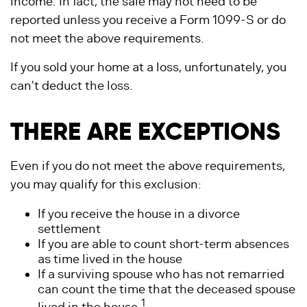
income. In fact, the sale may not need to be
reported unless you receive a Form 1099-S or do
not meet the above requirements.
If you sold your home at a loss, unfortunately, you
can't deduct the loss.
THERE ARE EXCEPTIONS
Even if you do not meet the above requirements,
you may qualify for this exclusion:
If you receive the house in a divorce
settlement
If you are able to count short-term absences
as time lived in the house
If a surviving spouse who has not remarried
can count the time that the deceased spouse
1