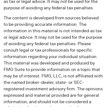
as tax or legal advice. It may not be used for the
purpose of avoiding any federal tax penalties.
The content is developed from sources believed
to be providing accurate information. The
information in this material is not intended as tax
or legal advice. It may not be used for the purpose
of avoiding any federal tax penalties. Please
consult legal or tax professionals for specific
information regarding your individual situation.
This material was developed and produced by
FMG Suite to provide information on a topic that
may be of interest. FMG, LLC, is not affiliated with
the named broker-dealer, state- or SEC-
registered investment advisory firm. The opinions
expressed and material provided are for general
information, and should not be considered a