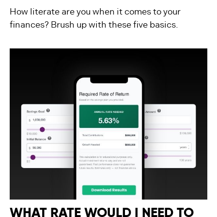
How literate are you when it comes to your
finances? Brush up with these five basics.
WHAT RATE WOULD I NEED TO