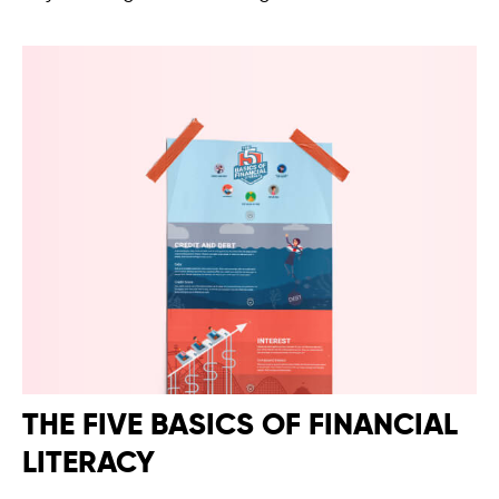
THE FIVE BASICS OF FINANCIAL
LITERACY