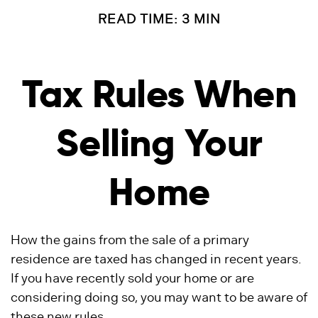
READ TIME: 3 MIN
Tax Rules When
Selling Your
Home
How the gains from the sale of a primary
residence are taxed has changed in recent years.
If you have recently sold your home or are
considering doing so, you may want to be aware of
these new rules.