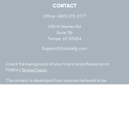
CONTACT
Office:
(480) 378-2777
430 W Warner Rd
Suite 116
Tempe,
AZ
85284
Support@Solanafg.com
Check the background of your financial professional on
FINRA's
BrokerCheck
.
The content is developed from sources believed to be
providing accurate information. The information in this
material is not intended as tax or legal advice. Please consult
legal or tax professionals for specific information regarding
your individual situation. Some of this material was developed
and produced by FMG Suite to provide information on a topic
that may be of interest. FMG Suite is not affiliated with the
named representative, broker - dealer, state - or SEC -
registered investment advisory firm. The opinions expressed