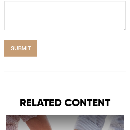
RELATED CONTENT