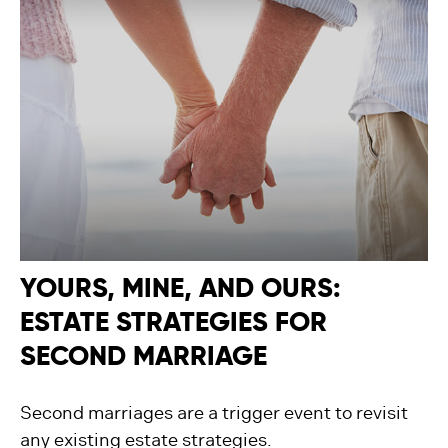
YOURS, MINE, AND OURS:
ESTATE STRATEGIES FOR
SECOND MARRIAGE
Second marriages are a trigger event to revisit
any existing estate strategies.