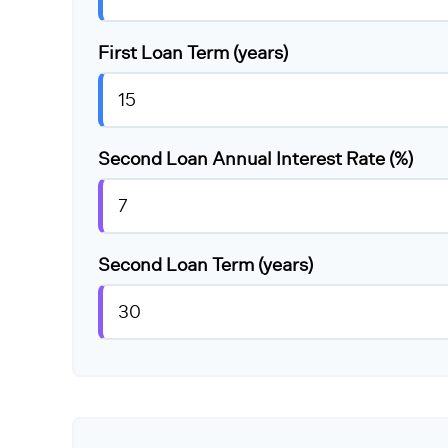
First Loan Term (years)
Second Loan Annual Interest Rate (%)
Second Loan Term (years)