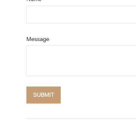
Message