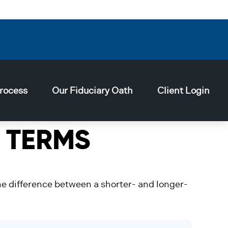
rocess
Our Fiduciary Oath
Client Login
 TERMS
the difference between a shorter- and longer-