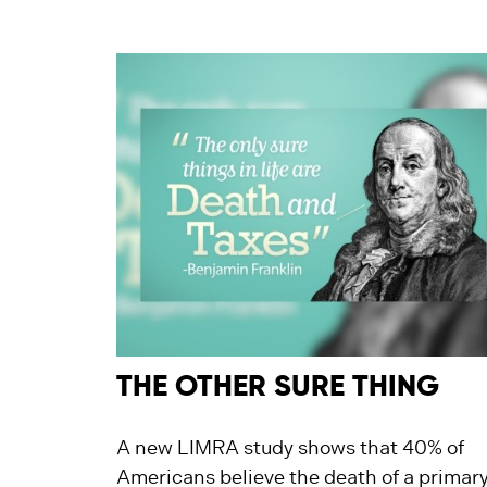
THE OTHER SURE THING
A new LIMRA study shows that 40% of
Americans believe the death of a primar