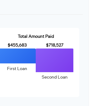
Total Amount Paid
$455,683
$718,527
First Loan
Second Loan