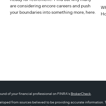
are considering encore careers and push
Wh
your boundaries into something more, here.
Ho
und of your financial professional on FINRA's
BrokerCheck
.
eloped from sources believed to be providing accurate information. The