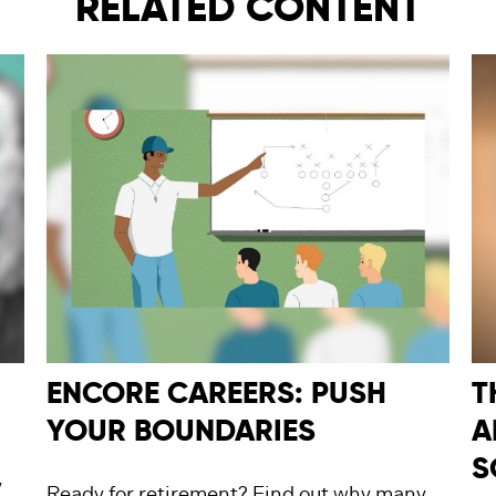
RELATED CONTENT
ENCORE CAREERS: PUSH
T
YOUR BOUNDARIES
A
S
y
Ready for retirement? Find out why many