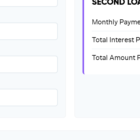
SECOND LO
Monthly Payme
Total Interest 
Total Amount 