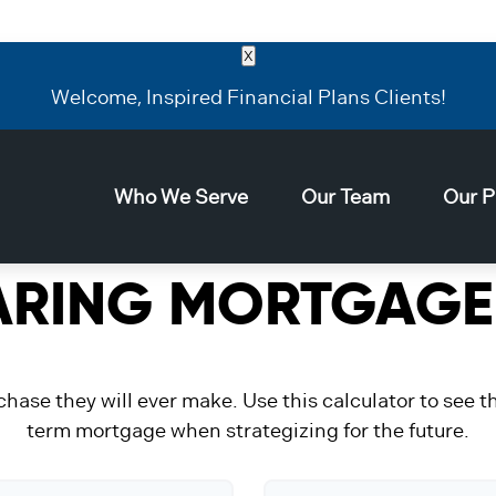
X
Welcome, Inspired Financial Plans Clients!
Who We Serve
Our Team
Our P
RING MORTGAGE
chase they will ever make. Use this calculator to see 
term mortgage when strategizing for the future.