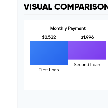
VISUAL COMPARISO
Monthly Payment
$2,532
$1,996
Second Loan
First Loan