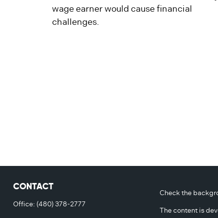
wage earner would cause financial
challenges.
CONTACT
Check the backgro
Office:
(480) 378-2777
The content is dev