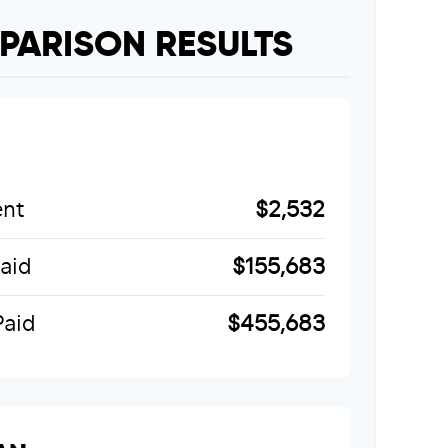
PARISON RESULTS
nt
$2,532
Paid
$155,683
Paid
$455,683