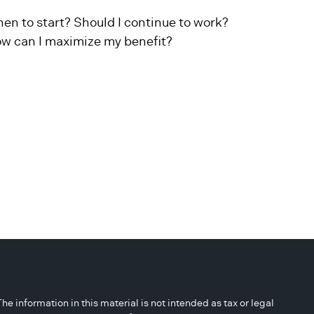
en to start? Should I continue to work?
w can I maximize my benefit?
 information in this material is not intended as tax or legal