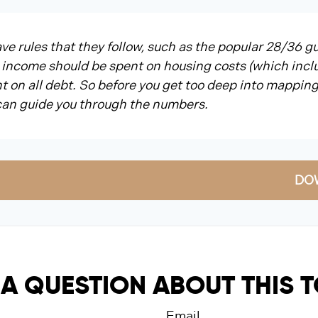
e rules that they follow, such as the popular 28/36 gu
 income should be spent on housing costs (which incl
 on all debt. So before you get too deep into mapping
 can guide you through the numbers.
DO
A QUESTION ABOUT THIS 
Email