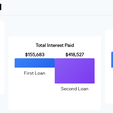
N
Total Interest Paid
$155,683
$418,527
First Loan
Second Loan