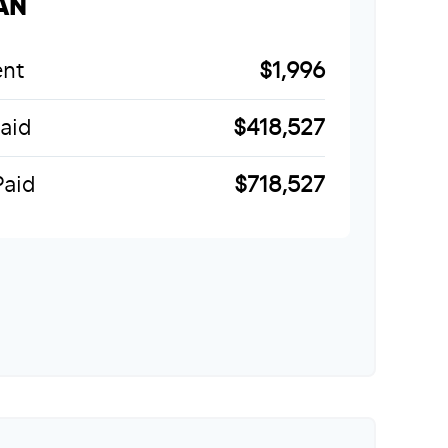
AN
nt
$1,996
Paid
$418,527
Paid
$718,527