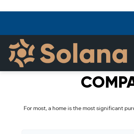
COMPA
For most, a home is the most significant pur