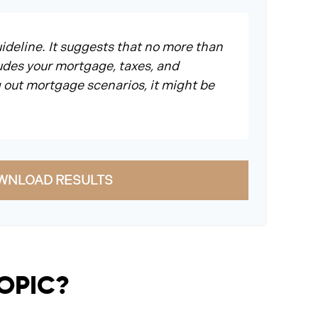
ideline. It suggests that no more than
udes your mortgage, taxes, and
 out mortgage scenarios, it might be
WNLOAD RESULTS
TOPIC?