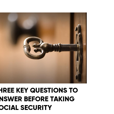
HREE KEY QUESTIONS TO
NSWER BEFORE TAKING
OCIAL SECURITY