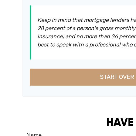
Keep in mind that mortgage lenders hav
28 percent of a person's gross monthly
insurance) and no more than 36 percent
best to speak with a professional who
START OVER
HAVE 
Name