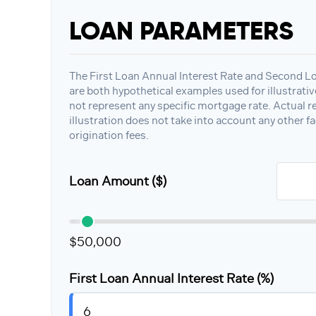
LOAN PARAMETERS
The First Loan Annual Interest Rate and Second L
are both hypothetical examples used for illustrati
not represent any specific mortgage rate. Actual re
illustration does not take into account any other fa
origination fees.
Loan Amount ($)
$50,000
First Loan Annual Interest Rate (%)