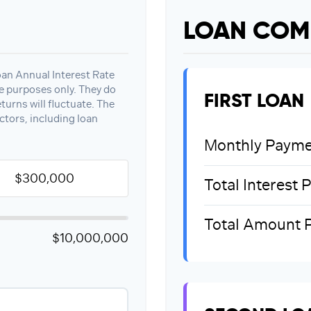
LOAN COM
oan Annual Interest Rate
ve purposes only. They do
FIRST LOAN
turns will fluctuate. The
ctors, including loan
Monthly Payme
Total Interest 
Total Amount 
$10,000,000