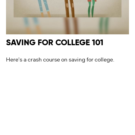
SAVING FOR COLLEGE 101
Here's a crash course on saving for college.