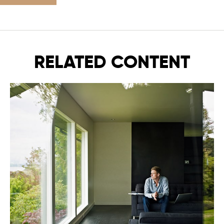
RELATED CONTENT