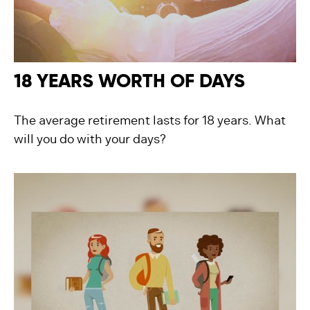
18 YEARS WORTH OF DAYS
The average retirement lasts for 18 years. What
will you do with your days?