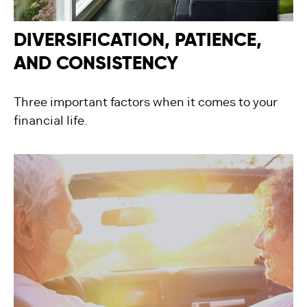
DIVERSIFICATION, PATIENCE,
AND CONSISTENCY
Three important factors when it comes to your
financial life.