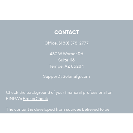
CONTACT
Office:
(480) 378-2777
430 W Warner Rd
Suite 116
Tempe,
AZ
85284
Support@Solanafg.com
Check the background of your financial professional on
FINRA's
BrokerCheck
.
The content is developed from sources believed to be
providing accurate information. The information in this
material is not intended as tax or legal advice. Please consult
legal or tax professionals for specific information regarding