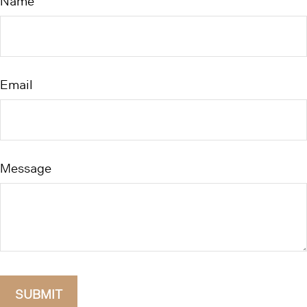
Name
Email
Message