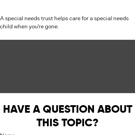
A special needs trust helps care for a special needs
child when you’re gone.
HAVE A QUESTION ABOUT
THIS TOPIC?