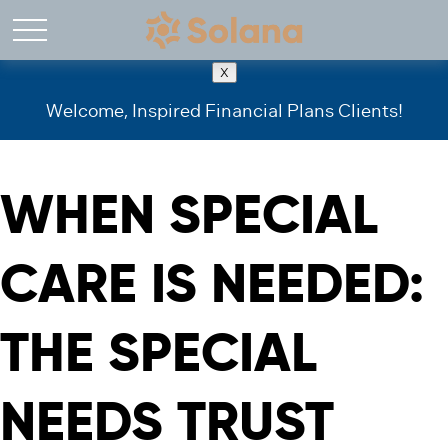
X
Welcome, Inspired Financial Plans Clients!
WHEN SPECIAL
CARE IS NEEDED:
THE SPECIAL
NEEDS TRUST