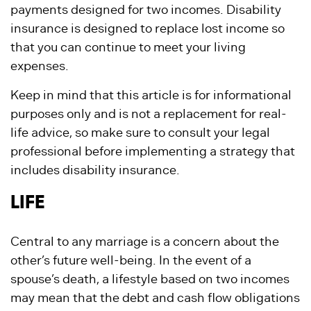
payments designed for two incomes. Disability
insurance is designed to replace lost income so
that you can continue to meet your living
expenses.
Keep in mind that this article is for informational
purposes only and is not a replacement for real-
life advice, so make sure to consult your legal
professional before implementing a strategy that
includes disability insurance.
LIFE
Central to any marriage is a concern about the
other’s future well-being. In the event of a
spouse’s death, a lifestyle based on two incomes
may mean that the debt and cash flow obligations