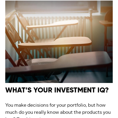
WHAT’S YOUR INVESTMENT IQ?
You make decisions for your portfolio, but how
much do you really know about the products you