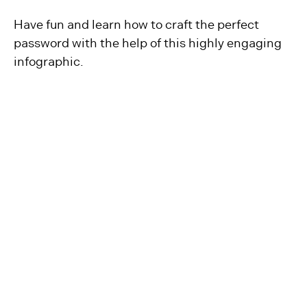
Have fun and learn how to craft the perfect
password with the help of this highly engaging
infographic.