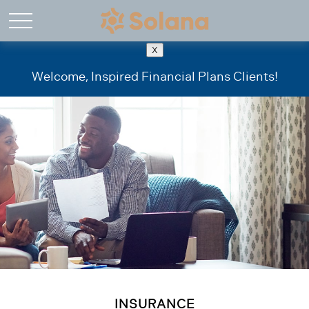
X
Welcome, Inspired Financial Plans Clients!
INSURANCE