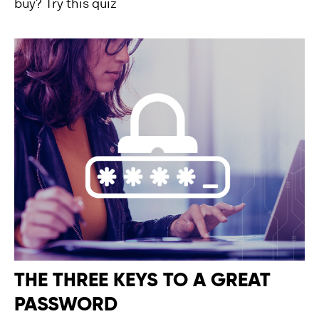
buy? Try this quiz
THE THREE KEYS TO A GREAT
PASSWORD