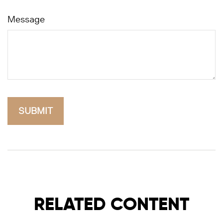
Message
RELATED CONTENT