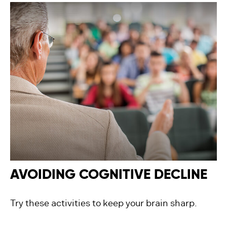
AVOIDING COGNITIVE DECLINE
Try these activities to keep your brain sharp.