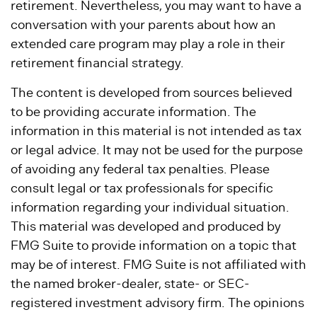
retirement. Nevertheless, you may want to have a
conversation with your parents about how an
extended care program may play a role in their
retirement financial strategy.
The content is developed from sources believed
to be providing accurate information. The
information in this material is not intended as tax
or legal advice. It may not be used for the purpose
of avoiding any federal tax penalties. Please
consult legal or tax professionals for specific
information regarding your individual situation.
This material was developed and produced by
FMG Suite to provide information on a topic that
may be of interest. FMG Suite is not affiliated with
the named broker-dealer, state- or SEC-
registered investment advisory firm. The opinions