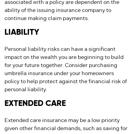
associated with a policy are dependent on the
ability of the issuing insurance company to
continue making claim payments.
LIABILITY
Personal liability risks can have a significant
impact on the wealth you are beginning to build
for your future together. Consider purchasing
umbrella insurance under your homeowners
policy to help protect against the financial risk of
personal liability.
EXTENDED CARE
Extended care insurance may be a low priority
given other financial demands, such as saving for