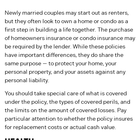
Newly married couples may start out as renters,
but they often look to own a home or condo as a
first step in building a life together. The purchase
of homeowners insurance or condo insurance may
be required by the lender. While these policies
have important differences, they do share the
same purpose — to protect your home, your
personal property, and your assets against any
personal liability.
You should take special care of what is covered
under the policy, the types of covered perils, and
the limits on the amount of covered losses. Pay
particular attention to whether the policy insures
for replacement costs or actual cash value.