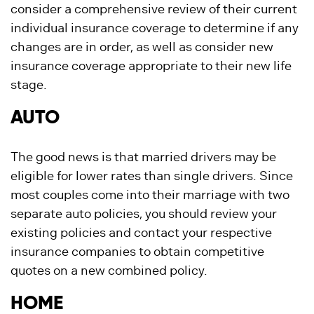
consider a comprehensive review of their current
individual insurance coverage to determine if any
changes are in order, as well as consider new
insurance coverage appropriate to their new life
stage.
AUTO
The good news is that married drivers may be
eligible for lower rates than single drivers. Since
most couples come into their marriage with two
separate auto policies, you should review your
existing policies and contact your respective
insurance companies to obtain competitive
quotes on a new combined policy.
HOME