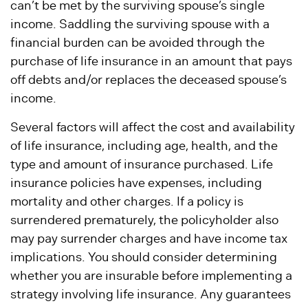
can’t be met by the surviving spouse’s single
income. Saddling the surviving spouse with a
financial burden can be avoided through the
purchase of life insurance in an amount that pays
off debts and/or replaces the deceased spouse’s
income.
Several factors will affect the cost and availability
of life insurance, including age, health, and the
type and amount of insurance purchased. Life
insurance policies have expenses, including
mortality and other charges. If a policy is
surrendered prematurely, the policyholder also
may pay surrender charges and have income tax
implications. You should consider determining
whether you are insurable before implementing a
strategy involving life insurance. Any guarantees