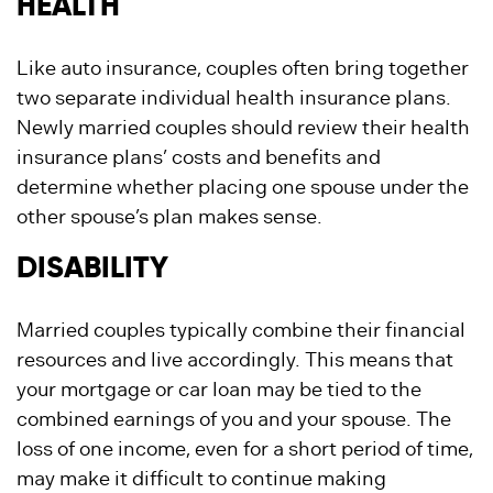
HEALTH
Like auto insurance, couples often bring together
two separate individual health insurance plans.
Newly married couples should review their health
insurance plans’ costs and benefits and
determine whether placing one spouse under the
other spouse’s plan makes sense.
DISABILITY
Married couples typically combine their financial
resources and live accordingly. This means that
your mortgage or car loan may be tied to the
combined earnings of you and your spouse. The
loss of one income, even for a short period of time,
may make it difficult to continue making