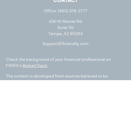
CONTACT
Office:
(480) 378-2777
430 W Warner Rd
Suite 116
Tempe,
AZ
85284
Support@Solanafg.com
Check the background of your financial professional on
FINRA's
BrokerCheck
.
The content is developed from sources believed to be
providing accurate information. The information in this
material is not intended as tax or legal advice. Please consult
legal or tax professionals for specific information regarding
your individual situation. Some of this material was developed
and produced by FMG Suite to provide information on a topic
that may be of interest. FMG Suite is not affiliated with the
named representative, broker - dealer, state - or SEC -
registered investment advisory firm. The opinions expressed