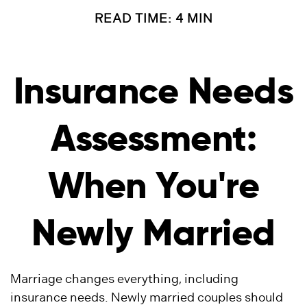
READ TIME: 4 MIN
Insurance Needs
Assessment:
When You're
Newly Married
Marriage changes everything, including
insurance needs. Newly married couples should