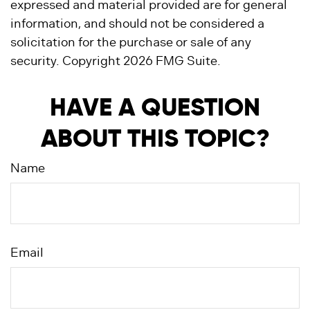
expressed and material provided are for general
information, and should not be considered a
solicitation for the purchase or sale of any
security. Copyright
2026 FMG Suite.
HAVE A QUESTION
ABOUT THIS TOPIC?
Name
Email