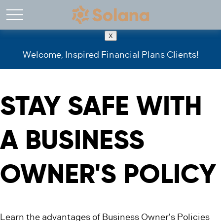
X
Welcome, Inspired Financial Plans Clients!
STAY SAFE WITH
A BUSINESS
OWNER'S POLICY
Learn the advantages of Business Owner's Policies