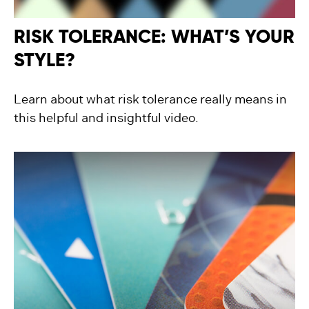
RISK TOLERANCE: WHAT’S YOUR
STYLE?
Learn about what risk tolerance really means in
this helpful and insightful video.