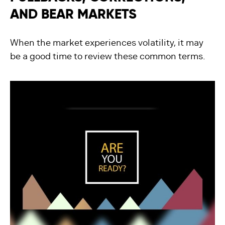
AND BEAR MARKETS
When the market experiences volatility, it may
be a good time to review these common terms.