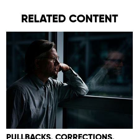
RELATED CONTENT
PULLBACKS, CORRECTIONS,