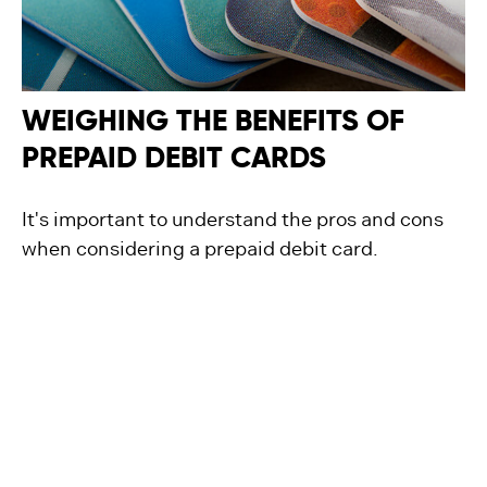
WEIGHING THE BENEFITS OF
PREPAID DEBIT CARDS
It's important to understand the pros and cons
when considering a prepaid debit card.