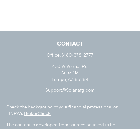
CONTACT
Office:
(480) 378-2777
430 W Warner Rd
Suite 116
Tempe,
AZ
85284
Support@Solanafg.com
Check the background of your financial professional on
FINRA's
BrokerCheck
.
The content is developed from sources believed to be
providing accurate information. The information in this
material is not intended as tax or legal advice. Please consult