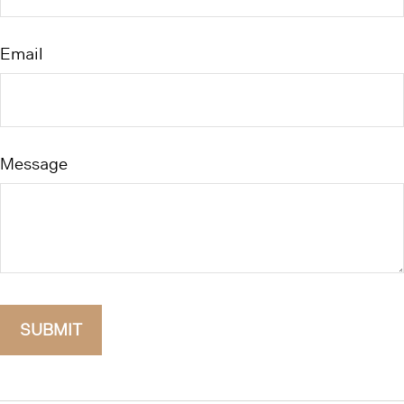
Email
Message