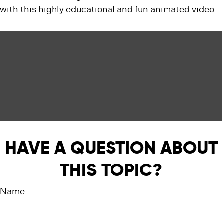
with this highly educational and fun animated video.
HAVE A QUESTION ABOUT
THIS TOPIC?
Name