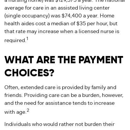
a nursing home) was $129,575 a year. The national
average for care in an assisted living center
(single occupancy) was $74,400 a year. Home
health aides cost a median of $35 per hour, but
that rate may increase when a licensed nurse is
1
required.
WHAT ARE THE PAYMENT
CHOICES?
Often, extended care is provided by family and
friends. Providing care can be a burden, however,
and the need for assistance tends to increase
2
with age.
Individuals who would rather not burden their