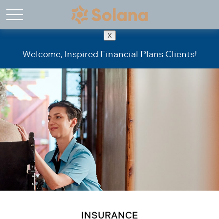
X
Welcome, Inspired Financial Plans Clients!
INSURANCE