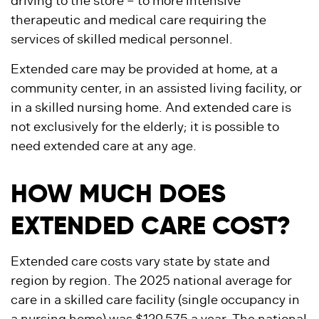
driving to the store – to more intensive
therapeutic and medical care requiring the
services of skilled medical personnel.
Extended care may be provided at home, at a
community center, in an assisted living facility, or
in a skilled nursing home. And extended care is
not exclusively for the elderly; it is possible to
need extended care at any age.
HOW MUCH DOES
EXTENDED CARE COST?
Extended care costs vary state by state and
region by region. The 2025 national average for
care in a skilled care facility (single occupancy in