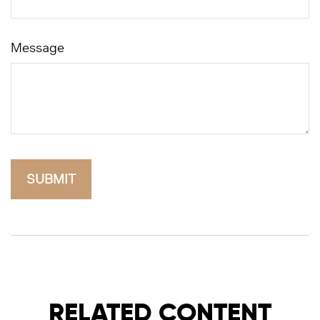
Message
RELATED CONTENT