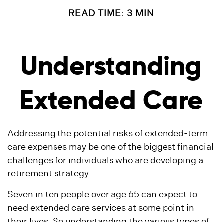
READ TIME: 3 MIN
Understanding
Extended Care
Addressing the potential risks of extended-term
care expenses may be one of the biggest financial
challenges for individuals who are developing a
retirement strategy.
Seven in ten people over age 65 can expect to
need extended care services at some point in
their lives. So understanding the various types of