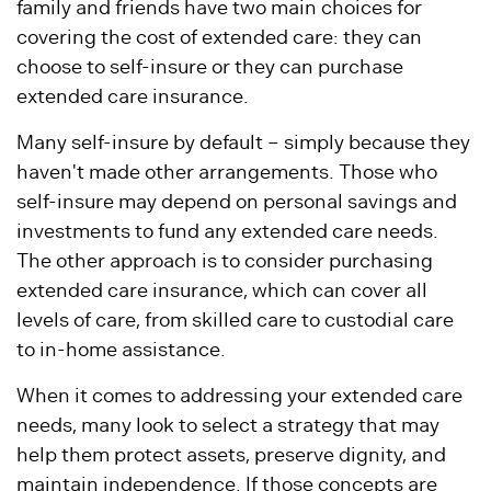
family and friends have two main choices for
covering the cost of extended care: they can
choose to self-insure or they can purchase
extended care insurance.
Many self-insure by default – simply because they
haven't made other arrangements. Those who
self-insure may depend on personal savings and
investments to fund any extended care needs.
The other approach is to consider purchasing
extended care insurance, which can cover all
levels of care, from skilled care to custodial care
to in-home assistance.
When it comes to addressing your extended care
needs, many look to select a strategy that may
help them protect assets, preserve dignity, and
maintain independence. If those concepts are