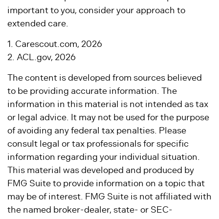
important to you, consider your approach to
extended care.
1. Carescout.com, 2026
2. ACL.gov, 2026
The content is developed from sources believed
to be providing accurate information. The
information in this material is not intended as tax
or legal advice. It may not be used for the purpose
of avoiding any federal tax penalties. Please
consult legal or tax professionals for specific
information regarding your individual situation.
This material was developed and produced by
FMG Suite to provide information on a topic that
may be of interest. FMG Suite is not affiliated with
the named broker-dealer, state- or SEC-