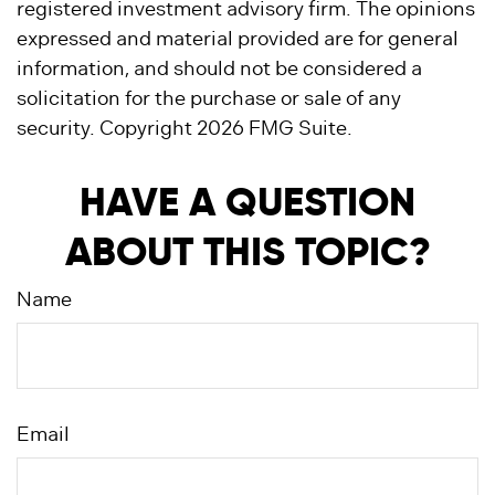
registered investment advisory firm. The opinions
expressed and material provided are for general
information, and should not be considered a
solicitation for the purchase or sale of any
security. Copyright
2026 FMG Suite.
HAVE A QUESTION
ABOUT THIS TOPIC?
Name
Email