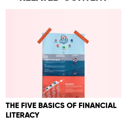
THE FIVE BASICS OF FINANCIAL
LITERACY