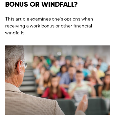
BONUS OR WINDFALL?
This article examines one's options when
receiving a work bonus or other financial
windfalls.