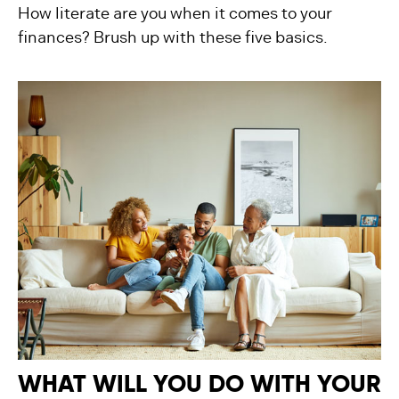
How literate are you when it comes to your
finances? Brush up with these five basics.
WHAT WILL YOU DO WITH YOUR