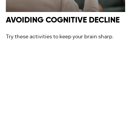
AVOIDING COGNITIVE DECLINE
Try these activities to keep your brain sharp.