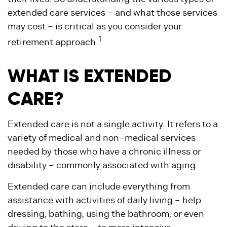
extended care services – and what those services
may cost – is critical as you consider your
1
retirement approach.
WHAT IS EXTENDED
CARE?
Extended care is not a single activity. It refers to a
variety of medical and non–medical services
needed by those who have a chronic illness or
disability – commonly associated with aging.
Extended care can include everything from
assistance with activities of daily living – help
dressing, bathing, using the bathroom, or even