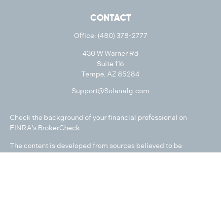
CONTACT
Office:
(480) 378-2777
430 W Warner Rd
Suite 116
Tempe,
AZ
85284
Support@Solanafg.com
Check the background of your financial professional on
FINRA's
BrokerCheck
.
The content is developed from sources believed to be
providing accurate information. The information in this
material is not intended as tax or legal advice. Please consult
legal or tax professionals for specific information regarding
your individual situation. Some of this material was developed
and produced by FMG Suite to provide information on a topic
that may be of interest. FMG Suite is not affiliated with the
named representative, broker - dealer, state - or SEC -