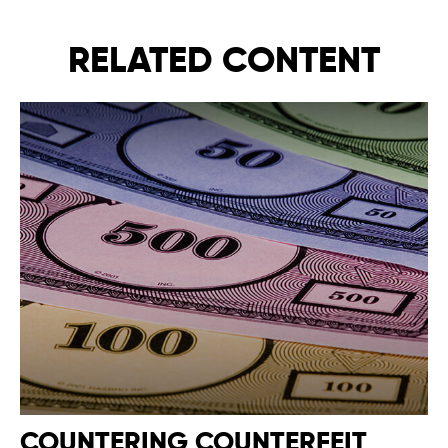
RELATED CONTENT
COUNTERING COUNTERFEIT