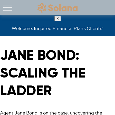
X
Welcome, Inspired Financial Plans Clients!
JANE BOND:
SCALING THE
LADDER
Agent Jane Bond is on the case, uncovering the