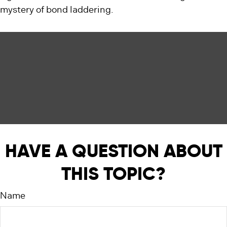
mystery of bond laddering.
HAVE A QUESTION ABOUT
THIS TOPIC?
Name