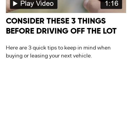
CONSIDER THESE 3 THINGS
BEFORE DRIVING OFF THE LOT
Here are 3 quick tips to keep in mind when
buying or leasing your next vehicle.