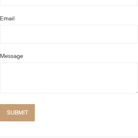
Email
Message