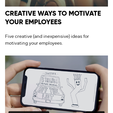
CREATIVE WAYS TO MOTIVATE
YOUR EMPLOYEES
Five creative (and inexpensive) ideas for
motivating your employees.