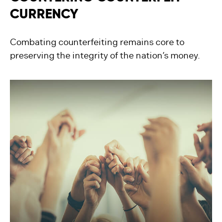
CURRENCY
Combating counterfeiting remains core to
preserving the integrity of the nation’s money.