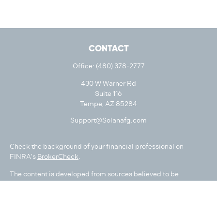
CONTACT
Office:
(480) 378-2777
430 W Warner Rd
Suite 116
Tempe,
AZ
85284
Support@Solanafg.com
Check the background of your financial professional on
FINRA's
BrokerCheck
.
The content is developed from sources believed to be
providing accurate information. The information in this
material is not intended as tax or legal advice. Please consult
legal or tax professionals for specific information regarding
your individual situation. Some of this material was developed