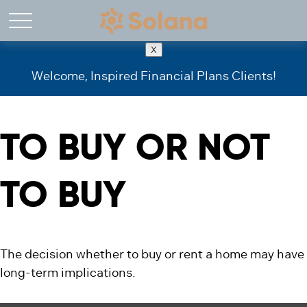
X
Welcome, Inspired Financial Plans Clients!
TO BUY OR NOT
TO BUY
The decision whether to buy or rent a home may have
long-term implications.