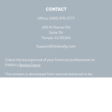
CONTACT
Office:
(480) 378-2777
430 W Warner Rd
Suite 116
Tempe,
AZ
85284
Support@Solanafg.com
Check the background of your financial professional on
FINRA's
BrokerCheck
.
The content is developed from sources believed to be
providing accurate information. The information in this
material is not intended as tax or legal advice. Please consult
legal or tax professionals for specific information regarding
your individual situation. Some of this material was developed
and produced by FMG Suite to provide information on a topic
that may be of interest. FMG Suite is not affiliated with the
named representative, broker - dealer, state - or SEC -