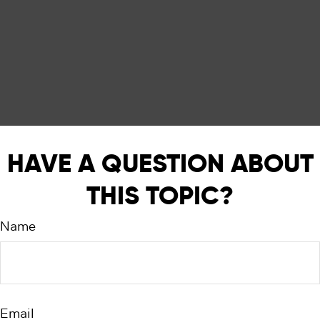
HAVE A QUESTION ABOUT
THIS TOPIC?
Name
Email