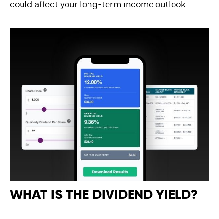
could affect your long-term income outlook.
WHAT IS THE DIVIDEND YIELD?