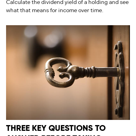
Calculate the dividend yield of a holding and see
what that means for income over time.
THREE KEY QUESTIONS TO