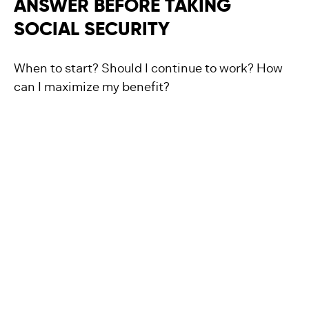
ANSWER BEFORE TAKING
SOCIAL SECURITY
When to start? Should I continue to work? How
can I maximize my benefit?