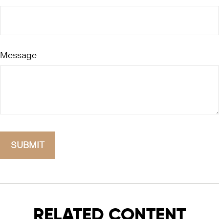
Message
RELATED CONTENT