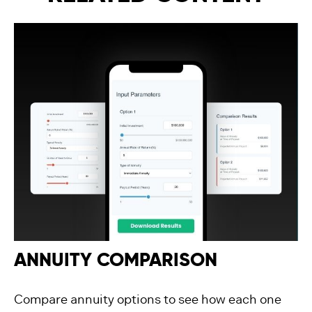
ANNUITY COMPARISON
Compare annuity options to see how each one