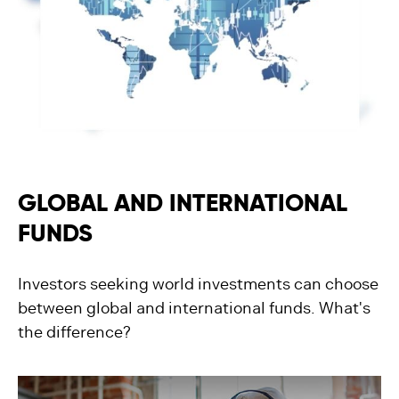
GLOBAL AND INTERNATIONAL
FUNDS
Investors seeking world investments can choose
between global and international funds. What's
the difference?