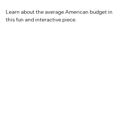
Learn about the average American budget in
this fun and interactive piece.