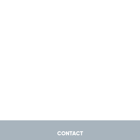
CONTACT