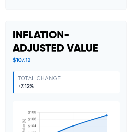
INFLATION-
ADJUSTED VALUE
$107.12
TOTAL CHANGE
+7.12%