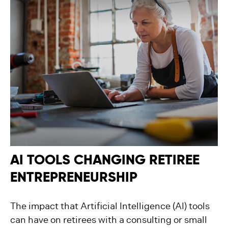
AI TOOLS CHANGING RETIREE
ENTREPRENEURSHIP
The impact that Artificial Intelligence (AI) tools
can have on retirees with a consulting or small