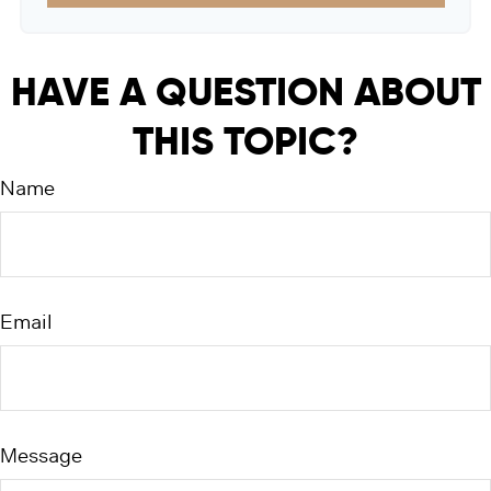
HAVE A QUESTION ABOUT
THIS TOPIC?
Name
Email
Message