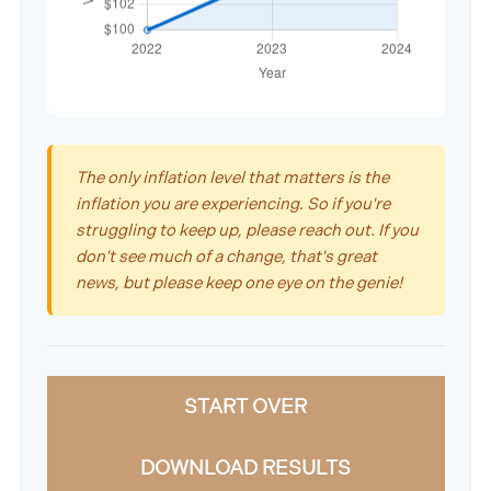
The only inflation level that matters is the
inflation you are experiencing. So if you're
struggling to keep up, please reach out. If you
don't see much of a change, that's great
news, but please keep one eye on the genie!
START OVER
DOWNLOAD RESULTS