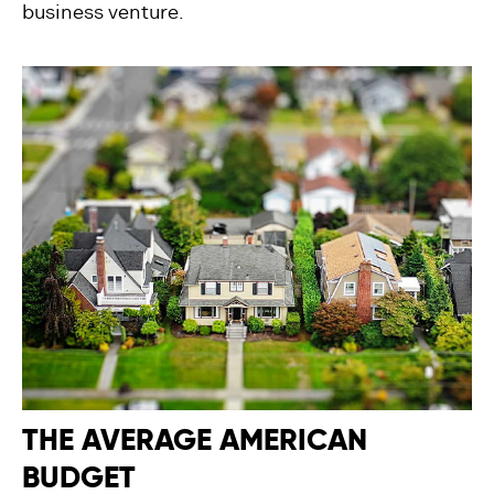
business venture.
THE AVERAGE AMERICAN
BUDGET