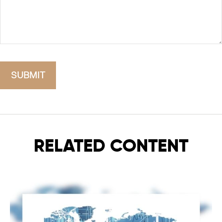
RELATED CONTENT