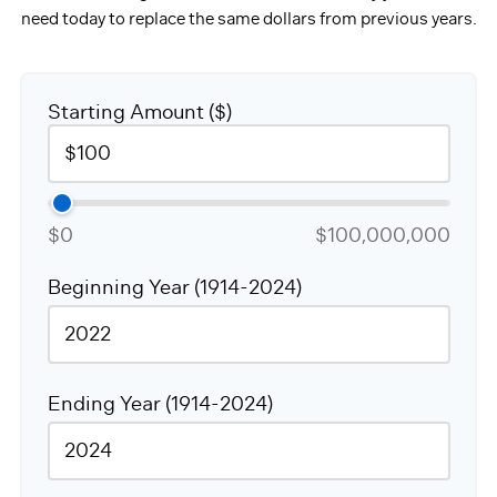
need today to replace the same dollars from previous years.
Starting Amount ($)
$0
$100,000,000
Beginning Year (1914-2024)
Ending Year (1914-2024)