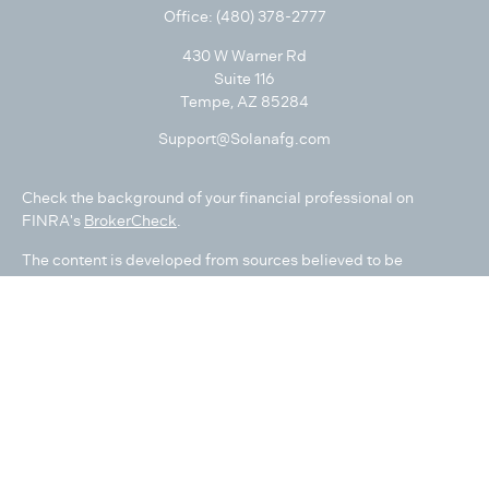
Office:
(480) 378-2777
430 W Warner Rd
Suite 116
Tempe,
AZ
85284
Support@Solanafg.com
Check the background of your financial professional on
FINRA's
BrokerCheck
.
The content is developed from sources believed to be
providing accurate information. The information in this
material is not intended as tax or legal advice. Please consult
legal or tax professionals for specific information regarding
your individual situation. Some of this material was developed
and produced by FMG Suite to provide information on a topic
that may be of interest. FMG Suite is not affiliated with the
named representative, broker - dealer, state - or SEC -
registered investment advisory firm. The opinions expressed
and material provided are for general information, and should