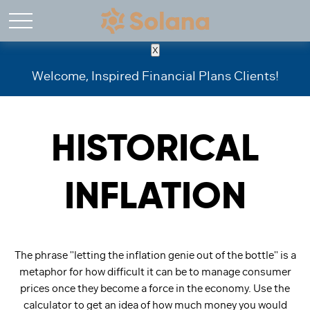
X
Welcome, Inspired Financial Plans Clients!
HISTORICAL
INFLATION
The phrase "letting the inflation genie out of the bottle" is a
metaphor for how difficult it can be to manage consumer
prices once they become a force in the economy. Use the
calculator to get an idea of how much money you would