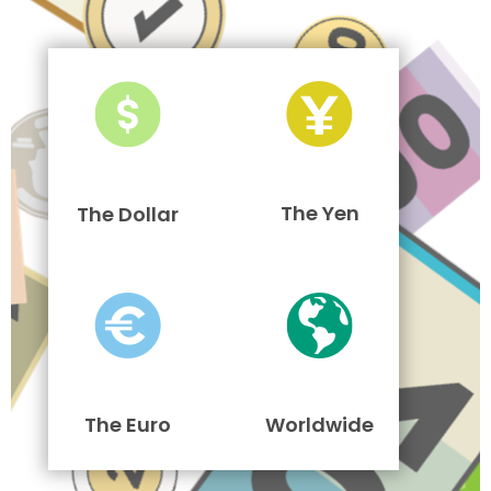
The Yen
The Dollar
The Euro
Worldwide