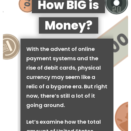
How BIG is
Money?
With the advent of online
payment systems and the
rise of debit cards, physical
currency may seem like a
relic of a bygone era. But right
now, there’s still a lot of it
going around.
Let’s examine how the total