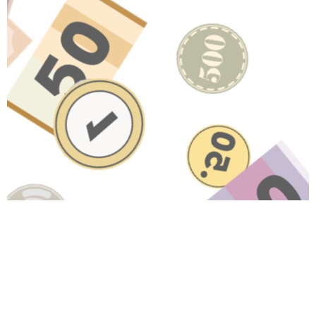
HAVE A QUESTION ABOUT
THIS TOPIC?