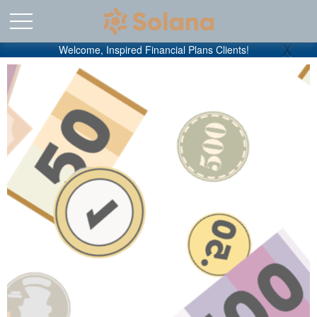
X
Welcome, Inspired Financial Plans Clients!