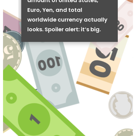
amount of United States,
Euro, Yen, and total
worldwide currency actually
looks. Spoiler alert: it’s big.