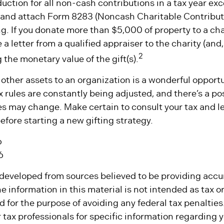
eduction for all non-cash contributions in a tax year e
and attach Form 8283 (Noncash Charitable Contributi
g. If you donate more than $5,000 of property to a char
 a letter from a qualified appraiser to the charity (and
2
g the monetary value of the gift(s).
 other assets to an organization is a wonderful opport
x rules are constantly being adjusted, and there’s a pos
es may change. Make certain to consult your tax and l
efore starting a new gifting strategy.
6
6
 developed from sources believed to be providing accu
e information in this material is not intended as tax or 
 for the purpose of avoiding any federal tax penalties
r tax professionals for specific information regarding y