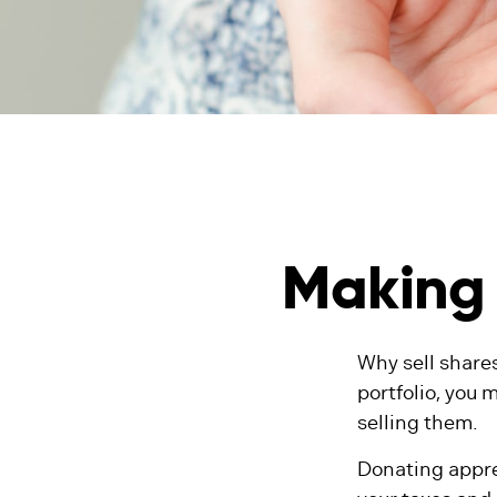
Making 
Why sell shares
portfolio, you 
selling them.
Donating appre