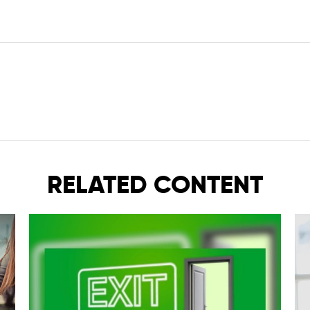
RELATED CONTENT