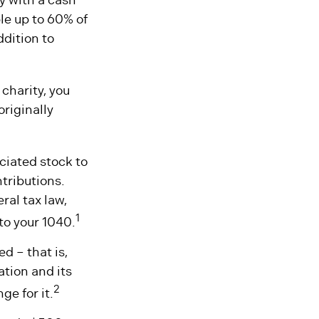
le up to 60% of
ddition to
charity, you
originally
ciated stock to
tributions.
ral tax law,
1
to your 1040.
d – that is,
ation and its
2
ge for it.