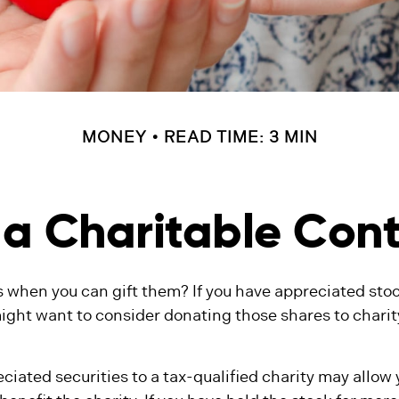
MONEY
READ TIME: 3 MIN
a Charitable Cont
 when you can gift them? If you have appreciated stoc
might want to consider donating those shares to charit
ciated securities to a tax-qualified charity may allow