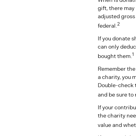
gift, there may
adjusted gross 
2
federal.
If you donate s
can only deduct
1
bought them.
Remember the ta
a charity, you 
Double-check to
and be sure to 
If your contrib
the charity nee
value and wheth