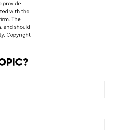
o provide
ated with the
firm. The
n, and should
ity. Copyright
TOPIC?