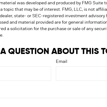
s material was developed and produced by FMG Suite t
a topic that may be of interest. FMG, LLC, is not affili
ealer, state- or SEC-registered investment advisory 
ssed and material provided are for general informatio
ed a solicitation for the purchase or sale of any secur
e.
A QUESTION ABOUT THIS 
Email