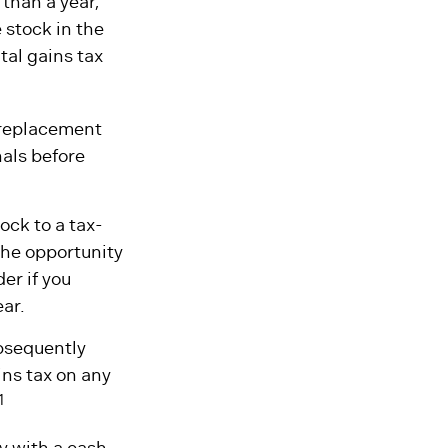
 than a year,
 stock in the
tal gains tax
a replacement
nals before
ock to a tax-
he opportunity
er if you
ear.
ubsequently
ins tax on any
1
y with a cash