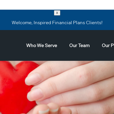
X
Welcome, Inspired Financial Plans Clients!
Who We Serve
Our Team
Our P