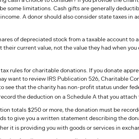
 be some limitations. Cash gifts are generally deductib
income. A donor should also consider state taxes in a
hares of depreciated stock from a taxable account to a 
 their current value, not the value they had when you 
x rules for charitable donations. If you donate appre
may want to review IRS Publication 526, Charitable Con
 see that the charity has non-profit status under fede
record the deduction on a Schedule A that you attach 
ution totals $250 or more, the donation must be recorde
ds to give you a written statement describing the don
er it is providing you with goods or services in exchan