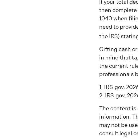
If your total d
then complete 
1040 when filin
need to provide
the IRS) statin
Gifting cash or
in mind that ta
the current rul
professionals b
1. IRS.gov, 202
2. IRS.gov, 202
The content is
information. Th
may not be used
consult legal o