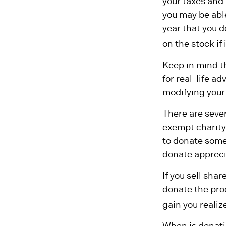
your taxes and 
you may be able
year that you d
on the stock if i
Keep in mind th
for real-life a
modifying your 
There are sever
exempt charity
to donate some 
donate apprecia
If you sell sha
donate the proc
gain you realiz
When is donatin