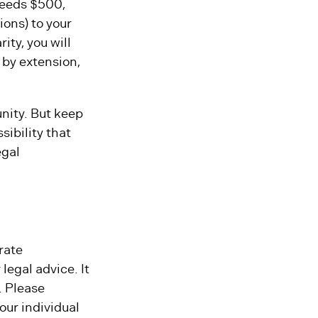
xceeds $500,
ons) to your
ity, you will
, by extension,
unity. But keep
sibility that
egal
rate
legal advice. It
. Please
our individual