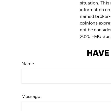
situation. Thi
information on 
named broker-d
opinions expre
not be consider
2026 FMG Suit
HAVE 
Name
Message