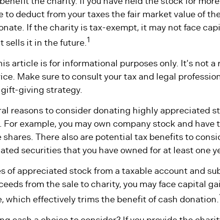
benefit the charity. If you have held the stock for more
 to deduct from your taxes the fair market value of the
onate. If the charity is tax-exempt, it may not face capi
1
t sells it in the future.
is article is for informational purposes only. It's not 
dvice. Make sure to consult your tax and legal professio
gift-giving strategy.
al reasons to consider donating highly appreciated st
. For example, you may own company stock and have t
shares. There also are potential tax benefits to consid
ted securities that you have owned for at least one y
res of appreciated stock from a taxable account and s
eeds from the sale to charity, you may face capital ga
e, which effectively trims the benefit of cash donation.
g cash a choice to consider? If you provide the charit