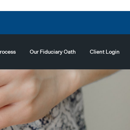
rocess
Our Fiduciary Oath
Client Login