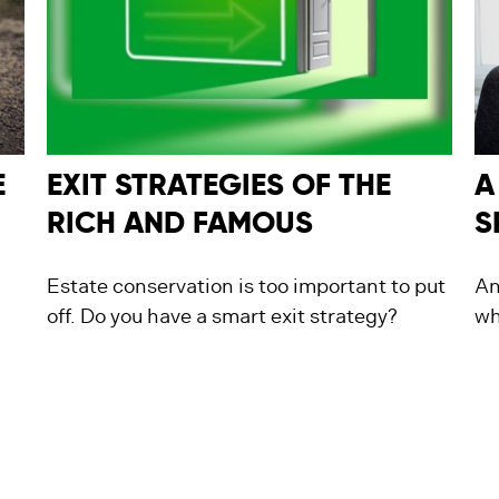
E
EXIT STRATEGIES OF THE
A
RICH AND FAMOUS
S
Estate conservation is too important to put
An
off. Do you have a smart exit strategy?
wh