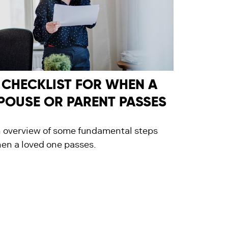
 CHECKLIST FOR WHEN A
POUSE OR PARENT PASSES
 overview of some fundamental steps
en a loved one passes.