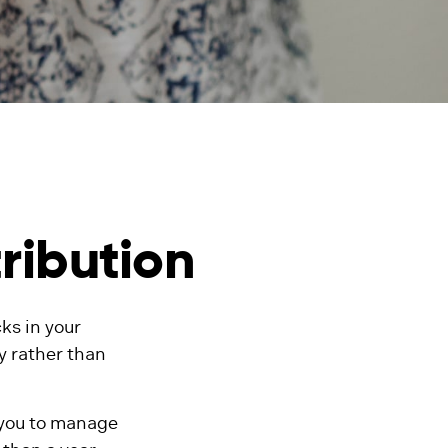
ribution
ks in your
y rather than
 you to manage