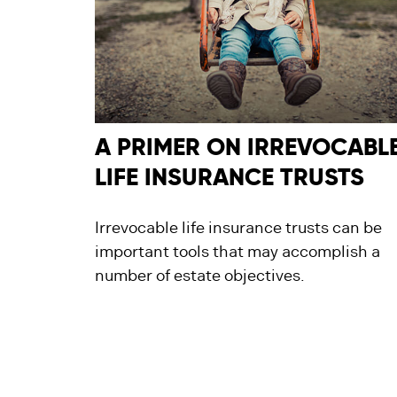
A PRIMER ON IRREVOCABL
LIFE INSURANCE TRUSTS
Irrevocable life insurance trusts can be
important tools that may accomplish a
number of estate objectives.