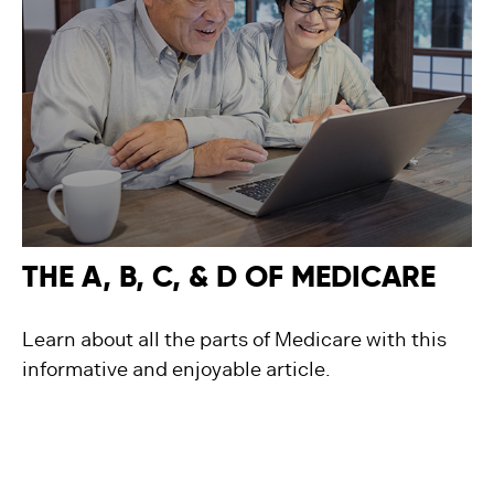
THE A, B, C, & D OF MEDICARE
Learn about all the parts of Medicare with this
informative and enjoyable article.