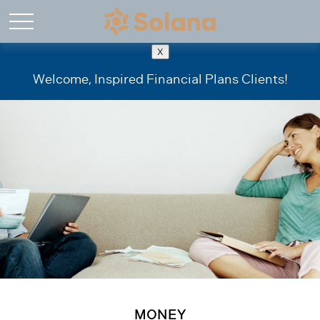
X
Welcome, Inspired Financial Plans Clients!
MONEY