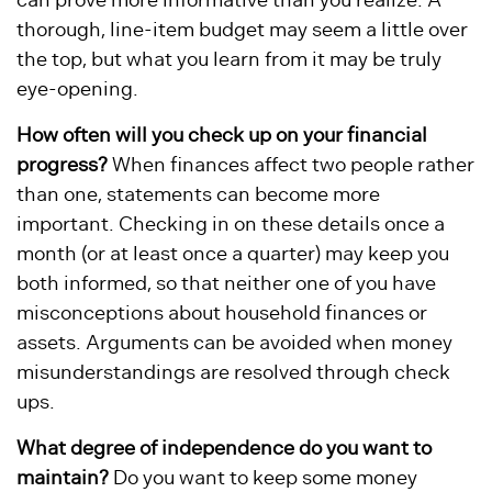
can prove more informative than you realize. A
thorough, line-item budget may seem a little over
the top, but what you learn from it may be truly
eye-opening.
How often will you check up on your financial
progress?
When finances affect two people rather
than one, statements can become more
important. Checking in on these details once a
month (or at least once a quarter) may keep you
both informed, so that neither one of you have
misconceptions about household finances or
assets. Arguments can be avoided when money
misunderstandings are resolved through check
ups.
What degree of independence do you want to
maintain?
Do you want to keep some money