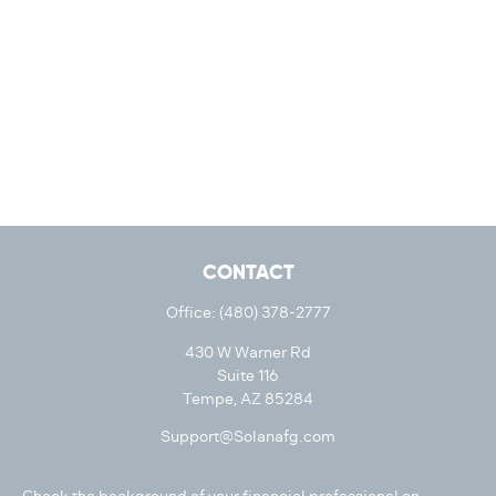
CONTACT
Office:
(480) 378-2777
430 W Warner Rd
Suite 116
Tempe,
AZ
85284
Support@Solanafg.com