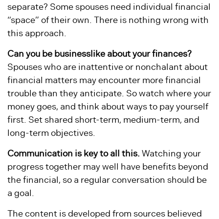
separate? Some spouses need individual financial
“space” of their own. There is nothing wrong with
this approach.
Can you be businesslike about your finances?
Spouses who are inattentive or nonchalant about
financial matters may encounter more financial
trouble than they anticipate. So watch where your
money goes, and think about ways to pay yourself
first. Set shared short-term, medium-term, and
long-term objectives.
Communication is key to all this.
Watching your
progress together may well have benefits beyond
the financial, so a regular conversation should be
a goal.
The content is developed from sources believed