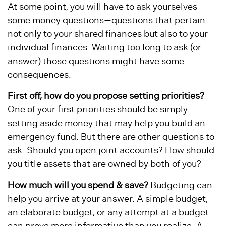
At some point, you will have to ask yourselves
some money questions—questions that pertain
not only to your shared finances but also to your
individual finances. Waiting too long to ask (or
answer) those questions might have some
consequences.
First off, how do you propose setting priorities?
One of your first priorities should be simply
setting aside money that may help you build an
emergency fund. But there are other questions to
ask. Should you open joint accounts? How should
you title assets that are owned by both of you?
How much will you spend & save?
Budgeting can
help you arrive at your answer. A simple budget,
an elaborate budget, or any attempt at a budget