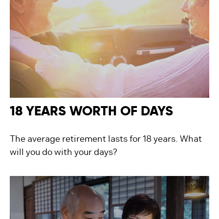
18 YEARS WORTH OF DAYS
The average retirement lasts for 18 years. What
will you do with your days?