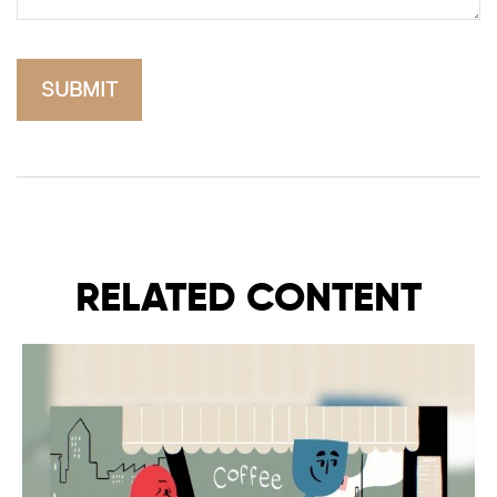
RELATED CONTENT