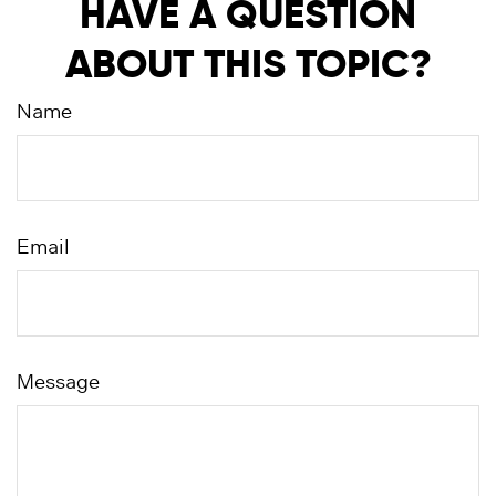
HAVE A QUESTION
ABOUT THIS TOPIC?
Name
Email
Message