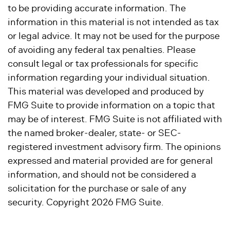
to be providing accurate information. The
information in this material is not intended as tax
or legal advice. It may not be used for the purpose
of avoiding any federal tax penalties. Please
consult legal or tax professionals for specific
information regarding your individual situation.
This material was developed and produced by
FMG Suite to provide information on a topic that
may be of interest. FMG Suite is not affiliated with
the named broker-dealer, state- or SEC-
registered investment advisory firm. The opinions
expressed and material provided are for general
information, and should not be considered a
solicitation for the purchase or sale of any
security. Copyright
2026 FMG Suite.