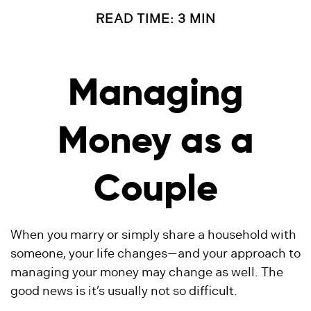
READ TIME: 3 MIN
Managing
Money as a
Couple
When you marry or simply share a household with
someone, your life changes—and your approach to
managing your money may change as well. The
good news is it’s usually not so difficult.