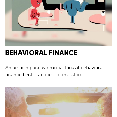
BEHAVIORAL FINANCE
An amusing and whimsical look at behavioral
finance best practices for investors.