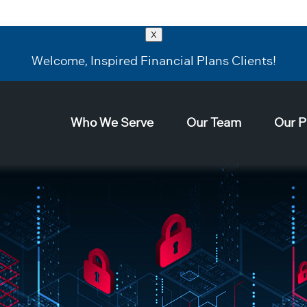
X
Welcome, Inspired Financial Plans Clients!
Who We Serve
Our Team
Our P