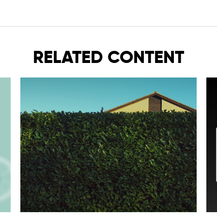
RELATED CONTENT