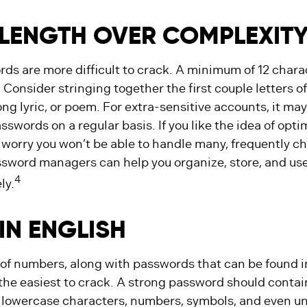
LENGTH OVER COMPLEXIT
ds are more difficult to crack. A minimum of 12 charac
nsider stringing together the first couple letters of 
ng lyric, or poem. For extra-sensitive accounts, it ma
swords on a regular basis. If you like the idea of opt
t worry you won’t be able to handle many, frequently c
sword managers can help you organize, store, and use
4
ly.
IN ENGLISH
 of numbers, along with passwords that can be found i
 the easiest to crack. A strong password should conta
lowercase characters, numbers, symbols, and even u