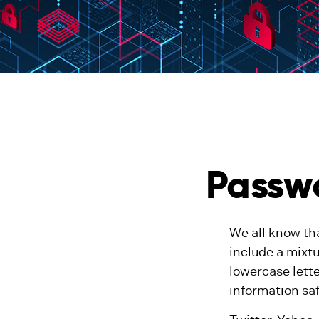
Passwo
We all know th
include a mixt
lowercase lette
information sa