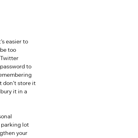
s easier to
 be too
 Twitter
 password to
e remembering
 don’t store it
ury it in a
sonal
 parking lot
ngthen your