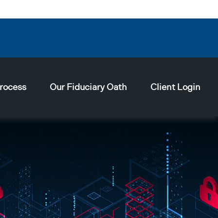
rocess
Our Fiduciary Oath
Client Login