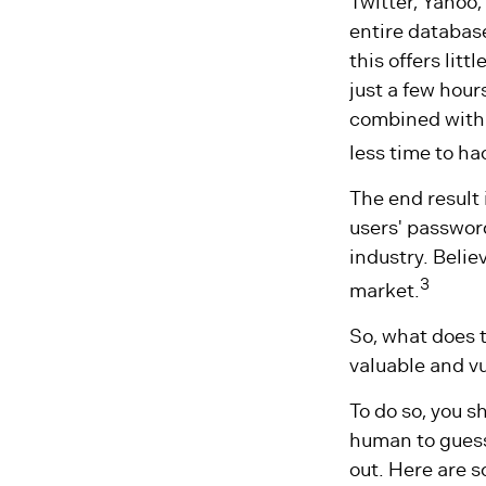
Twitter, Yahoo,
entire database
this offers li
just a few hou
combined with 
less time to h
The end result
users' passwor
industry. Belie
3
market.
So, what does 
valuable and v
To do so, you 
human to guess.
out. Here are s