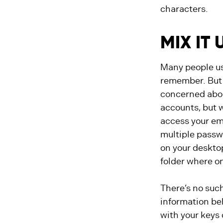
characters.
MIX IT 
Many people us
remember. But 
concerned abou
accounts, but 
access your em
multiple passwo
on your desktop
folder where on
There’s no such
information beh
with your keys