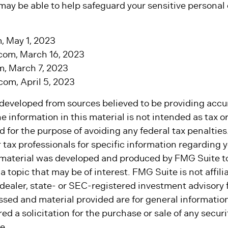
may be able to help safeguard your sensitive personal
, May 1, 2023
com, March 16, 2023
m, March 7, 2023
om, April 5, 2023
 developed from sources believed to be providing accu
e information in this material is not intended as tax or 
 for the purpose of avoiding any federal tax penalties
r tax professionals for specific information regarding y
s material was developed and produced by FMG Suite t
a topic that may be of interest. FMG Suite is not affili
ealer, state- or SEC-registered investment advisory 
ssed and material provided are for general informatio
ed a solicitation for the purchase or sale of any secur
e.