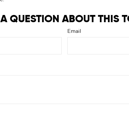
A QUESTION ABOUT THIS 
Email