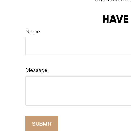
HAVE 
Name
Message