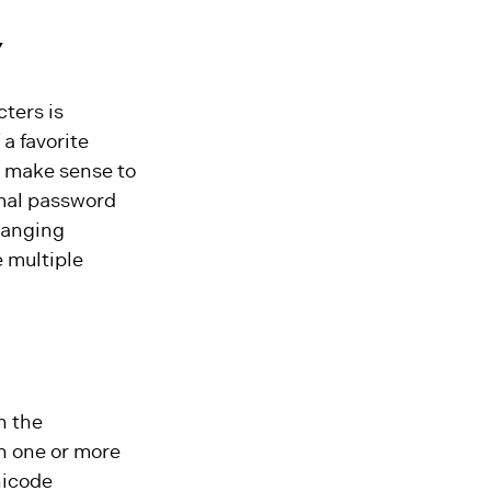
Y
ters is
a favorite
y make sense to
imal password
hanging
 multiple
n the
in one or more
nicode