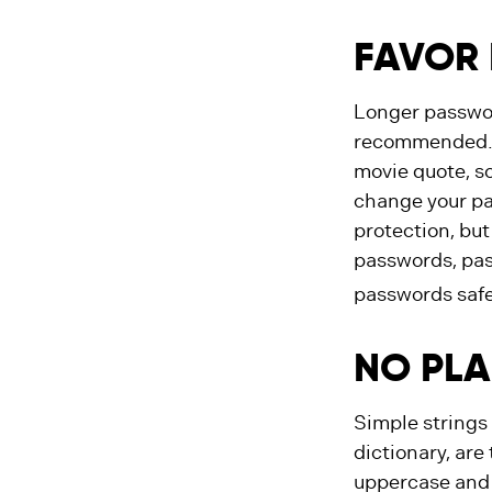
FAVOR 
Longer passwor
recommended. Co
movie quote, so
change your pas
protection, bu
passwords, pas
passwords safe
NO PLA
Simple strings
dictionary, are
uppercase and 