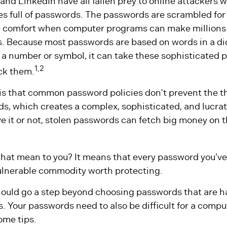
 and LinkedIn have all fallen prey to online attackers 
s full of passwords. The passwords are scrambled for 
ttle comfort when computer programs can make millions
rs. Because most passwords are based on words in a di
a number or symbol, it can take these sophisticated
1,2
ack them.
 is that common password policies don't prevent the t
ds, which creates a complex, sophisticated, and lucra
ve it or not, stolen passwords can fetch big money on 
that mean to you? It means that every password you’ve 
ulnerable commodity worth protecting.
should go a step beyond choosing passwords that are ha
 Your passwords need to also be difficult for a comput
ome tips.