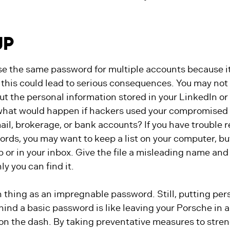
UP
e the same password for multiple accounts because it’
this could lead to serious consequences. You may not
t the personal information stored in your LinkedIn or
what would happen if hackers used your compromised
ail, brokerage, or bank accounts? If you have troubl
rds, you may want to keep a list on your computer, but
 or in your inbox. Give the file a misleading name and b
ly you can find it.
 thing as an impregnable password. Still, putting per
ind a basic password is like leaving your Porsche in a
 on the dash. By taking preventative measures to stre