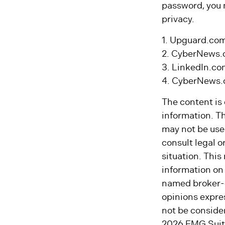
password, you 
privacy.
1. Upguard.com
2. CyberNews.
3. LinkedIn.co
4. CyberNews.c
The content is
information. Th
may not be used
consult legal o
situation. Thi
information on 
named broker-d
opinions expre
not be consider
2026 FMG Suit