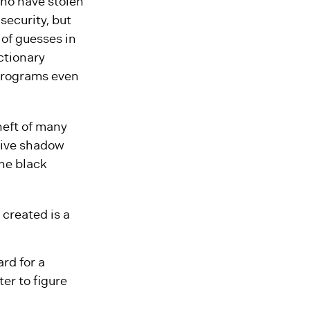
who have stolen
security, but
 of guesses in
ctionary
 programs even
heft of many
tive shadow
the black
created is a
rd for a
er to figure