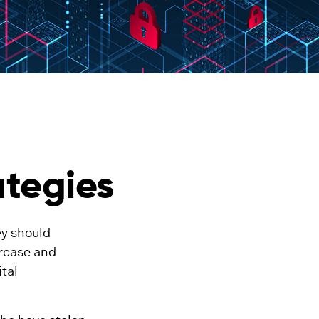
ategies
ey should
ercase and
ital