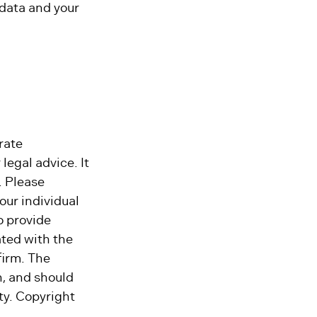
 data and your
rate
legal advice. It
. Please
our individual
o provide
ated with the
firm. The
n, and should
ity. Copyright