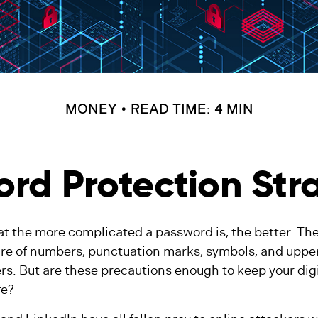
MONEY
READ TIME: 4 MIN
rd Protection Str
at the more complicated a password is, the better. Th
ure of numbers, punctuation marks, symbols, and upp
rs. But are these precautions enough to keep your dig
fe?