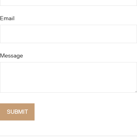
Email
Message