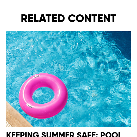
RELATED CONTENT
KEEPING SUMMER SAFE: POOL