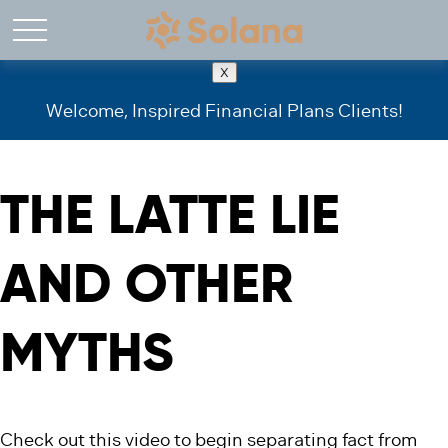
X
Welcome, Inspired Financial Plans Clients!
THE LATTE LIE
AND OTHER
MYTHS
Check out this video to begin separating fact from