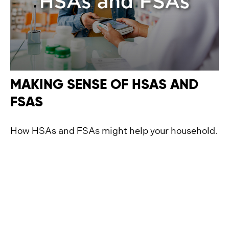
MAKING SENSE OF HSAS AND
FSAS
How HSAs and FSAs might help your household.