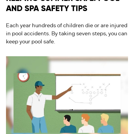
AND SPA SAFETY TIPS
Each year hundreds of children die or are injured
in pool accidents. By taking seven steps, you can
keep your pool safe.