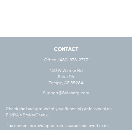
CONTACT
Office:
(480) 378-2777
430 W Warner Rd
Suite 116
Tempe,
AZ
85284
Support@Solanafg.com
Check the background of your financial professional on
FINRA's
BrokerCheck
.
The content is developed from sources believed to be
providing accurate information. The information in this