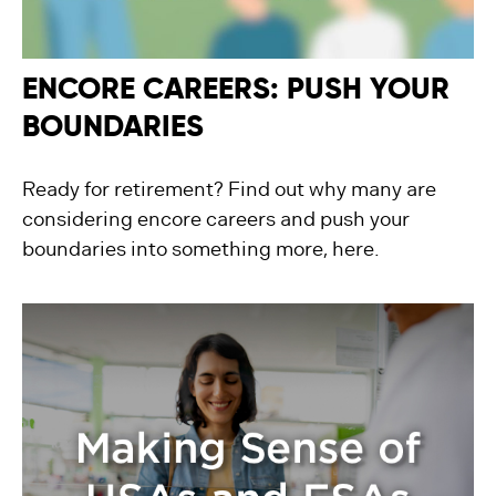
ENCORE CAREERS: PUSH YOUR
BOUNDARIES
Ready for retirement? Find out why many are
considering encore careers and push your
boundaries into something more, here.