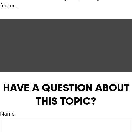
fiction.
HAVE A QUESTION ABOUT
THIS TOPIC?
Name