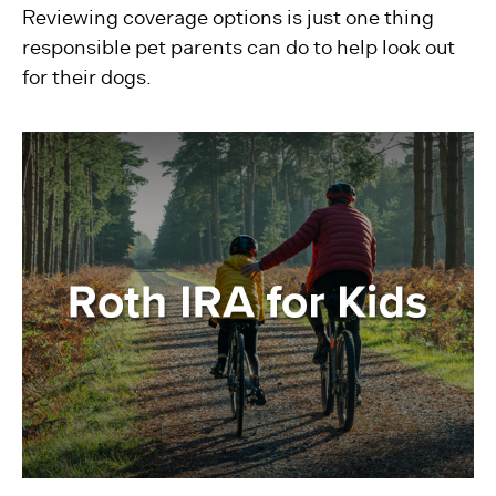
Reviewing coverage options is just one thing
responsible pet parents can do to help look out
for their dogs.