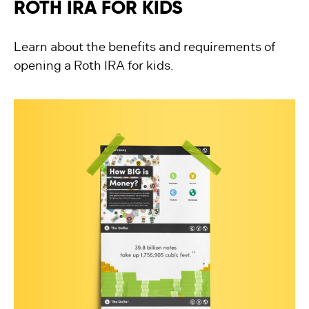
ROTH IRA FOR KIDS
Learn about the benefits and requirements of
opening a Roth IRA for kids.