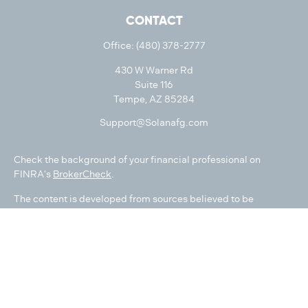
CONTACT
Office:
(480) 378-2777
430 W Warner Rd
Suite 116
Tempe,
AZ
85284
Support@Solanafg.com
Check the background of your financial professional on
FINRA's
BrokerCheck
.
The content is developed from sources believed to be
providing accurate information. The information in this
material is not intended as tax or legal advice. Please consult
legal or tax professionals for specific information regarding
your individual situation. Some of this material was developed
and produced by FMG Suite to provide information on a topic
that may be of interest. FMG Suite is not affiliated with the
named representative, broker - dealer, state - or SEC -