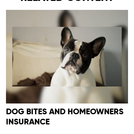
DOG BITES AND HOMEOWNERS
INSURANCE