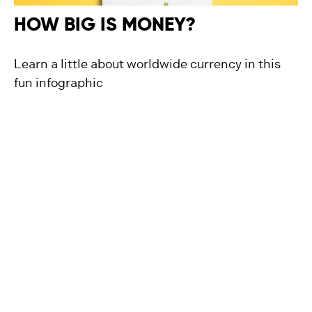
HOW BIG IS MONEY?
Learn a little about worldwide currency in this
fun infographic