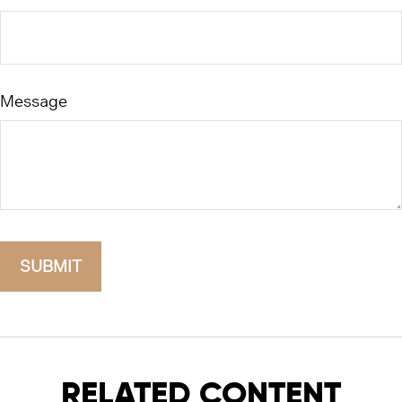
Message
RELATED CONTENT