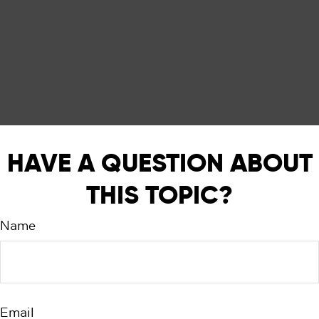
HAVE A QUESTION ABOUT
THIS TOPIC?
Name
Email