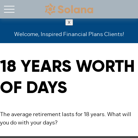
X
Welcome, Inspired Financial Plans Clients!
18 YEARS WORTH
OF DAYS
The average retirement lasts for 18 years. What will
you do with your days?