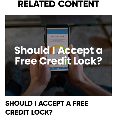
RELATED CONTENT
SHOULD I ACCEPT A FREE
CREDIT LOCK?