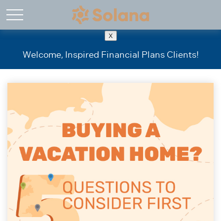
X
Welcome, Inspired Financial Plans Clients!