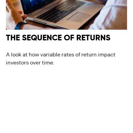
THE SEQUENCE OF RETURNS
A look at how variable rates of return impact
investors over time.