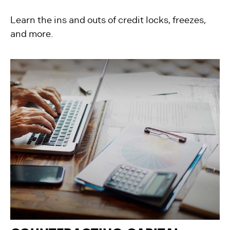
Learn the ins and outs of credit locks, freezes,
and more.