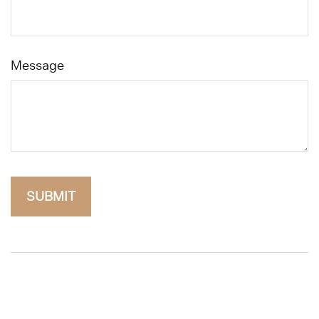
Message