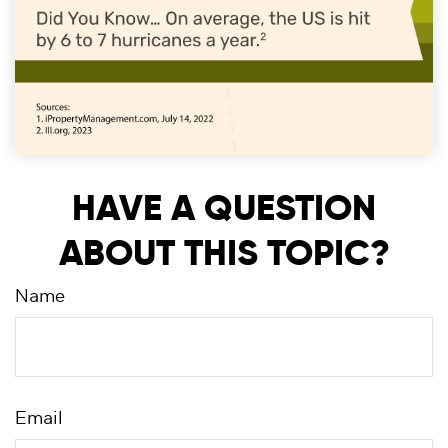
HAVE A QUESTION
ABOUT THIS TOPIC?
Name
Email