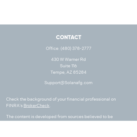
CONTACT
Office:
(480) 378-2777
430 W Warner Rd
Suite 116
Tempe,
AZ
85284
Support@Solanafg.com
Check the background of your financial professional on
FINRA's
BrokerCheck
.
The content is developed from sources believed to be
providing accurate information. The information in this
material is not intended as tax or legal advice. Please consult
legal or tax professionals for specific information regarding