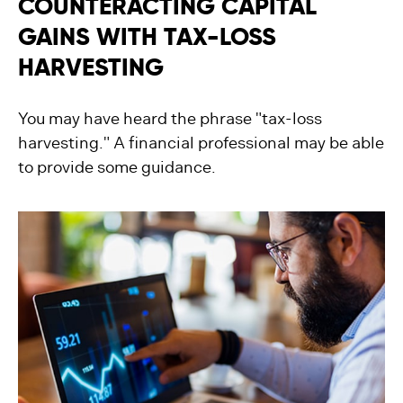
COUNTERACTING CAPITAL
GAINS WITH TAX-LOSS
HARVESTING
You may have heard the phrase "tax-loss
harvesting." A financial professional may be able
to provide some guidance.