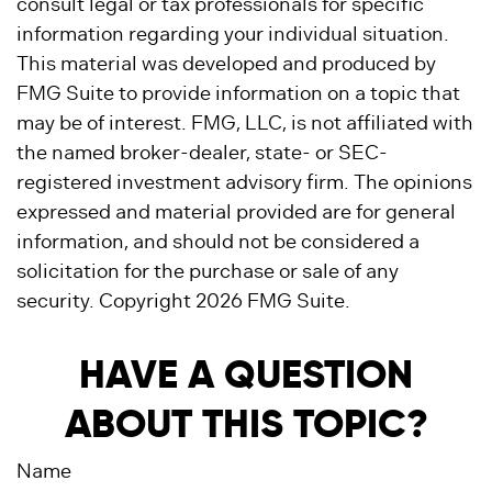
consult legal or tax professionals for specific
information regarding your individual situation.
This material was developed and produced by
FMG Suite to provide information on a topic that
may be of interest. FMG, LLC, is not affiliated with
the named broker-dealer, state- or SEC-
registered investment advisory firm. The opinions
expressed and material provided are for general
information, and should not be considered a
solicitation for the purchase or sale of any
security. Copyright
2026 FMG Suite.
HAVE A QUESTION
ABOUT THIS TOPIC?
Name