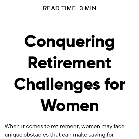
READ TIME: 3 MIN
Conquering
Retirement
Challenges for
Women
When it comes to retirement, women may face
unique obstacles that can make saving for