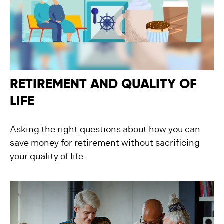
RETIREMENT AND QUALITY OF
LIFE
Asking the right questions about how you can
save money for retirement without sacrificing
your quality of life.