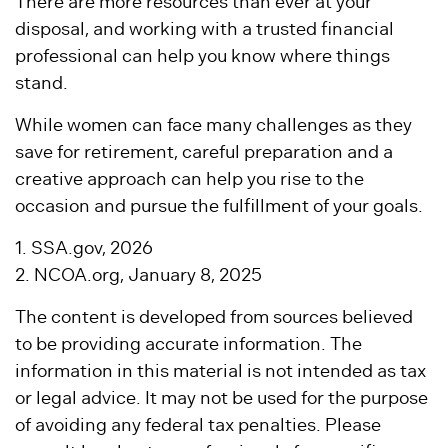
There are more resources than ever at your
disposal, and working with a trusted financial
professional can help you know where things
stand.
While women can face many challenges as they
save for retirement, careful preparation and a
creative approach can help you rise to the
occasion and pursue the fulfillment of your goals.
1. SSA.gov, 2026
2. NCOA.org, January 8, 2025
The content is developed from sources believed
to be providing accurate information. The
information in this material is not intended as tax
or legal advice. It may not be used for the purpose
of avoiding any federal tax penalties. Please