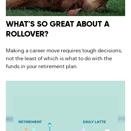
WHAT'S SO GREAT ABOUT A
ROLLOVER?
Making a career move requires tough decisions,
not the least of which is what to do with the
funds in your retirement plan.