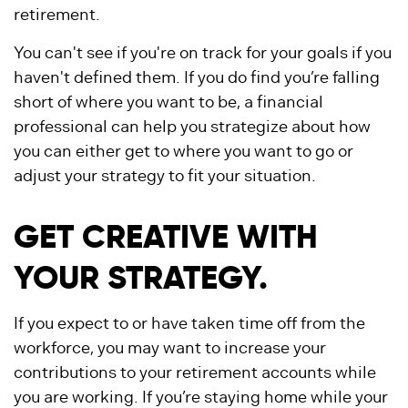
retirement.
You can't see if you're on track for your goals if you
haven't defined them. If you do find you’re falling
short of where you want to be, a financial
professional can help you strategize about how
you can either get to where you want to go or
adjust your strategy to fit your situation.
GET CREATIVE WITH
YOUR STRATEGY.
If you expect to or have taken time off from the
workforce, you may want to increase your
contributions to your retirement accounts while
you are working. If you’re staying home while your