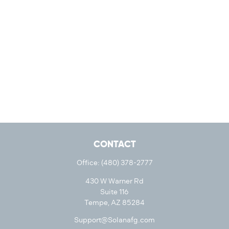
CONTACT
Office:
(480) 378-2777
430 W Warner Rd
Suite 116
Tempe,
AZ
85284
Support@Solanafg.com