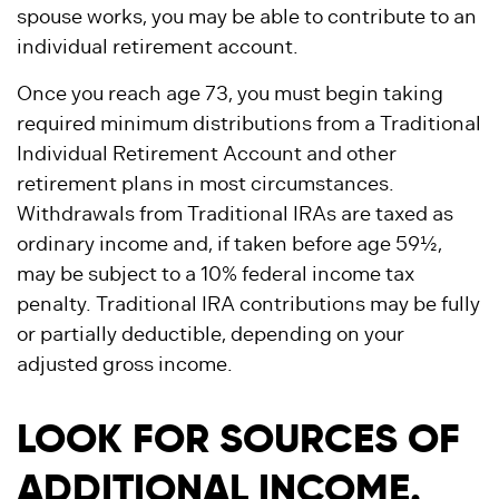
spouse works, you may be able to contribute to an
individual retirement account.
Once you reach age 73, you must begin taking
required minimum distributions from a Traditional
Individual Retirement Account and other
retirement plans in most circumstances.
Withdrawals from Traditional IRAs are taxed as
ordinary income and, if taken before age 59½,
may be subject to a 10% federal income tax
penalty. Traditional IRA contributions may be fully
or partially deductible, depending on your
adjusted gross income.
LOOK FOR SOURCES OF
ADDITIONAL INCOME.