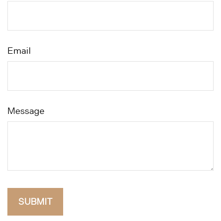
Email
Message