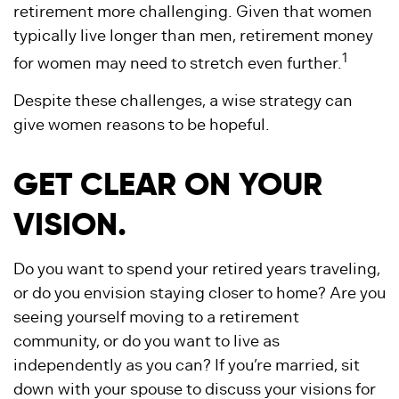
retirement more challenging. Given that women
typically live longer than men, retirement money
1
for women may need to stretch even further.
Despite these challenges, a wise strategy can
give women reasons to be hopeful.
GET CLEAR ON YOUR
VISION.
Do you want to spend your retired years traveling,
or do you envision staying closer to home? Are you
seeing yourself moving to a retirement
community, or do you want to live as
independently as you can? If you’re married, sit
down with your spouse to discuss your visions for