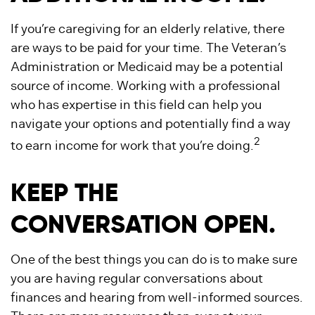
If you’re caregiving for an elderly relative, there
are ways to be paid for your time. The Veteran’s
Administration or Medicaid may be a potential
source of income. Working with a professional
who has expertise in this field can help you
navigate your options and potentially find a way
2
to earn income for work that you’re doing.
KEEP THE
CONVERSATION OPEN.
One of the best things you can do is to make sure
you are having regular conversations about
finances and hearing from well-informed sources.