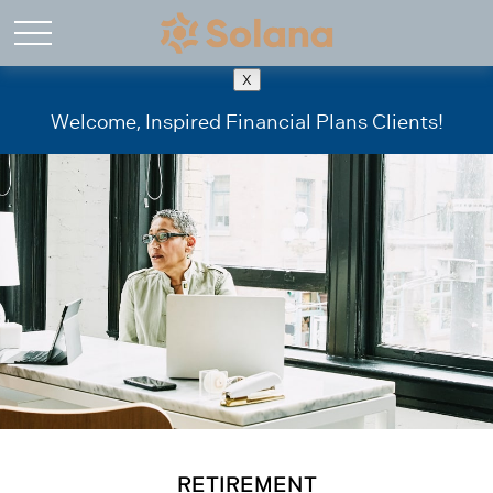
X
Welcome, Inspired Financial Plans Clients!
RETIREMENT