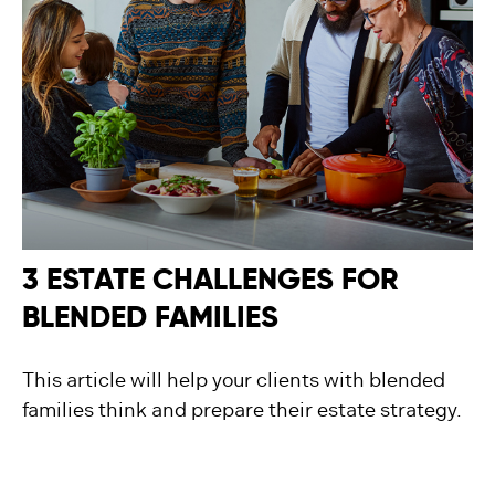
3 ESTATE CHALLENGES FOR
BLENDED FAMILIES
This article will help your clients with blended
families think and prepare their estate strategy.