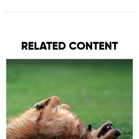
RELATED CONTENT