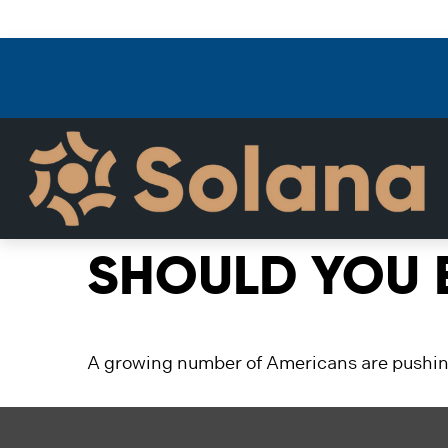
SHOULD YOU E
A growing number of Americans are pushing b