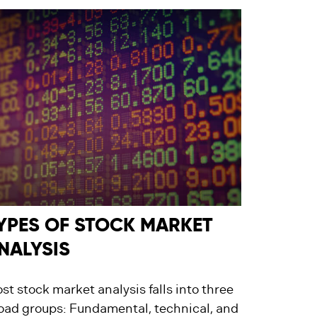
YPES OF STOCK MARKET
NALYSIS
st stock market analysis falls into three
oad groups: Fundamental, technical, and