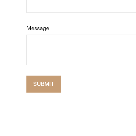
Message