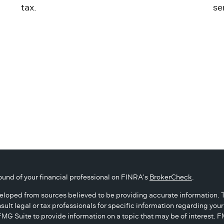
tax.
se
und of your financial professional on FINRA's
BrokerCheck
.
eloped from sources believed to be providing accurate information. The
sult legal or tax professionals for specific information regarding you
G Suite to provide information on a topic that may be of interest. FM