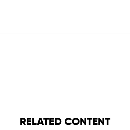
RELATED CONTENT