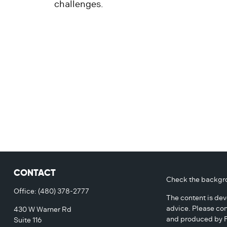
challenges.
CONTACT
Check the backgro
Office:
(480) 378-2777
The content is dev
advice. Please con
430 W Warner Rd
and produced by FM
Suite 116