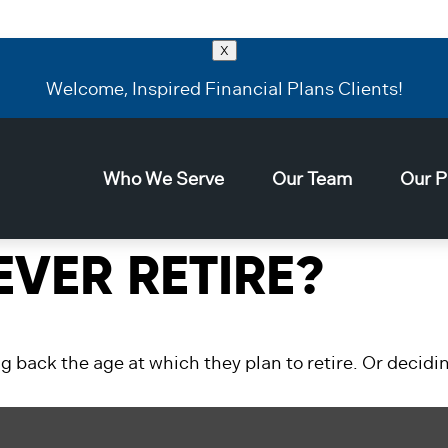
X
Welcome, Inspired Financial Plans Clients!
Who We Serve
Our Team
Our P
VER RETIRE?
ack the age at which they plan to retire. Or deciding 