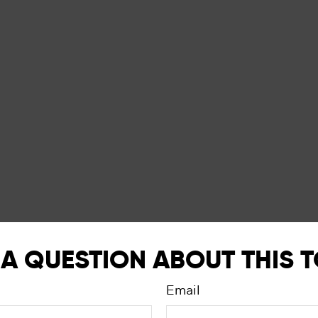
A QUESTION ABOUT THIS 
Email