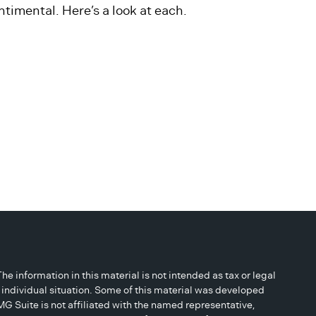
ntimental. Here’s a look at each.
 information in this material is not intended as tax or legal
r individual situation. Some of this material was developed
G Suite is not affiliated with the named representative,