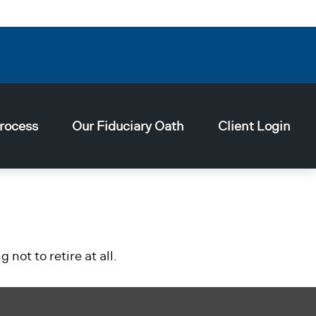
rocess
Our Fiduciary Oath
Client Login
not to retire at all.