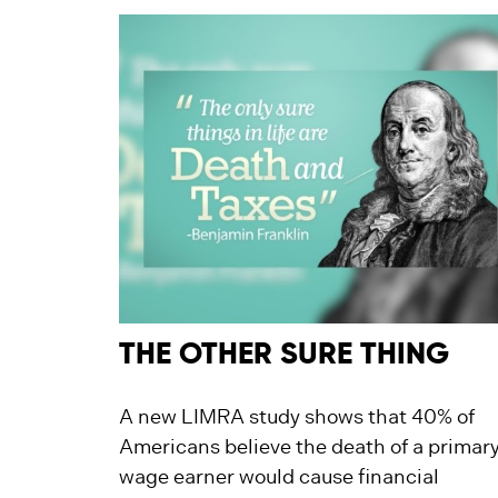
THE OTHER SURE THING
A new LIMRA study shows that 40% of
Americans believe the death of a primar
wage earner would cause financial