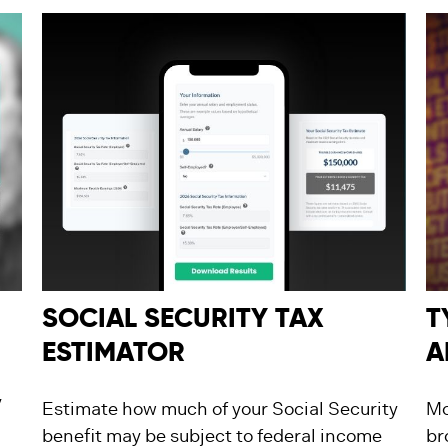
SOCIAL SECURITY TAX
T
ESTIMATOR
A
y
Estimate how much of your Social Security
Mo
benefit may be subject to federal income
br