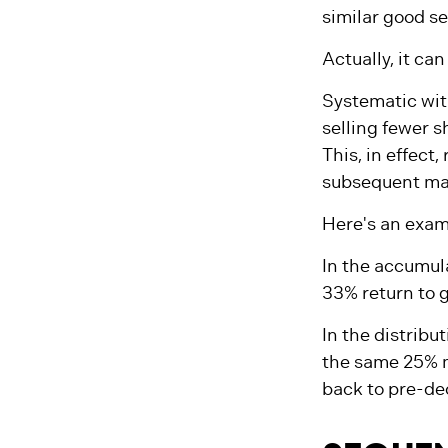
Does this mean
similar good s
Actually, it ca
Systematic wit
selling fewer s
This, in effect
subsequent mar
Here's an exam
In the accumulat
33% return to g
In the distribu
the same 25% m
back to pre-dec