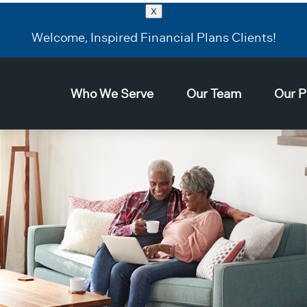
X
Welcome, Inspired Financial Plans Clients!
Who We Serve
Our Team
Our P