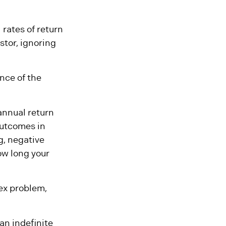
 rates of return
stor, ignoring
nce of the
annual return
outcomes in
g, negative
ow long your
ex problem,