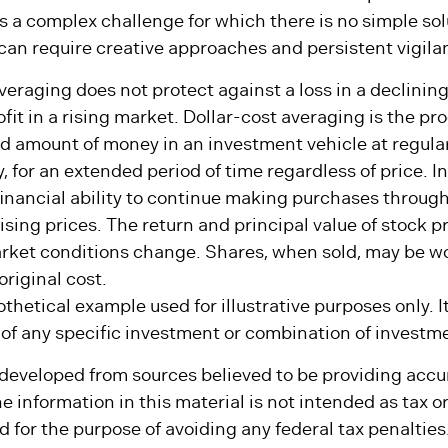
lifetime of withdrawals from a defined asset pool over 
is a complex challenge for which there is no simple so
can require creative approaches and persistent vigila
averaging does not protect against a loss in a declinin
fit in a rising market. Dollar-cost averaging is the pr
ed amount of money in an investment vehicle at regular
, for an extended period of time regardless of price. I
financial ability to continue making purchases through
ising prices. The return and principal value of stock pr
arket conditions change. Shares, when sold, may be w
original cost.
othetical example used for illustrative purposes only. It
 of any specific investment or combination of investm
 developed from sources believed to be providing accu
e information in this material is not intended as tax or 
 for the purpose of avoiding any federal tax penalties