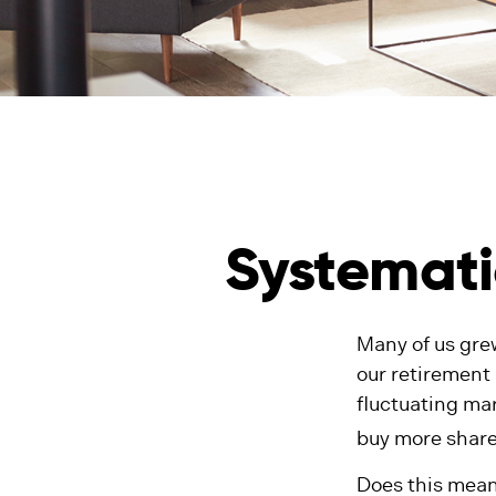
Systemati
Many of us gre
our retirement
fluctuating mar
buy more share