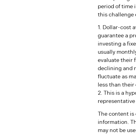
Anticipating a 
period of time 
this challenge 
1. Dollar-cost 
guarantee a pro
investing a fix
usually monthly
evaluate their 
declining and r
fluctuate as m
less than their 
2. This is a hyp
representative
The content is
information. Th
may not be used