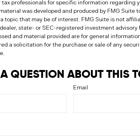
r tax professionals for specific information regarding y
s material was developed and produced by FMG Suite t
a topic that may be of interest. FMG Suite is not affili
ealer, state- or SEC-registered investment advisory 
ssed and material provided are for general informatio
ed a solicitation for the purchase or sale of any secur
e.
A QUESTION ABOUT THIS 
Email