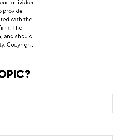
our individual
o provide
ated with the
firm. The
n, and should
ity. Copyright
TOPIC?