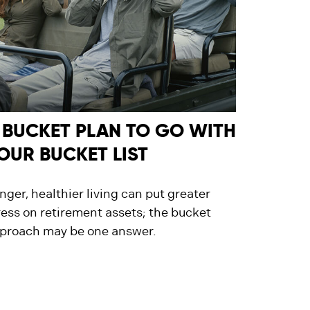
 BUCKET PLAN TO GO WITH
OUR BUCKET LIST
nger, healthier living can put greater
ress on retirement assets; the bucket
proach may be one answer.