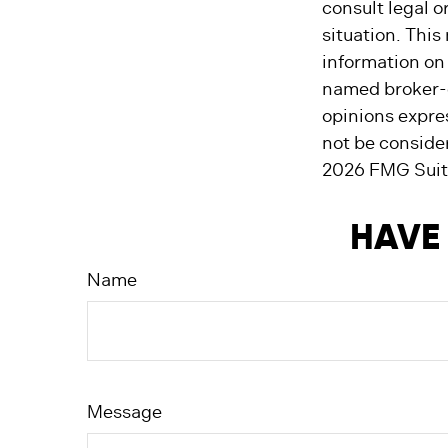
consult legal o
situation. Thi
information on 
named broker-d
opinions expre
not be consider
2026 FMG Suit
HAVE 
Name
Message