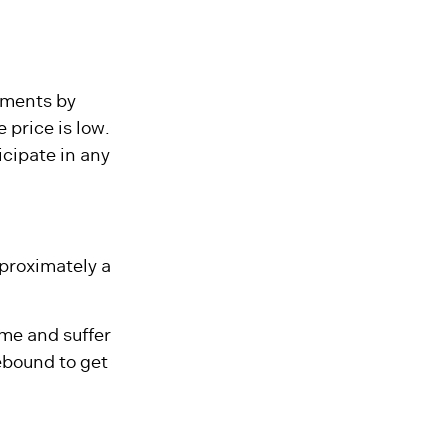
irement makes
tments by
 price is low.
icipate in any
approximately a
ome and suffer
ebound to get