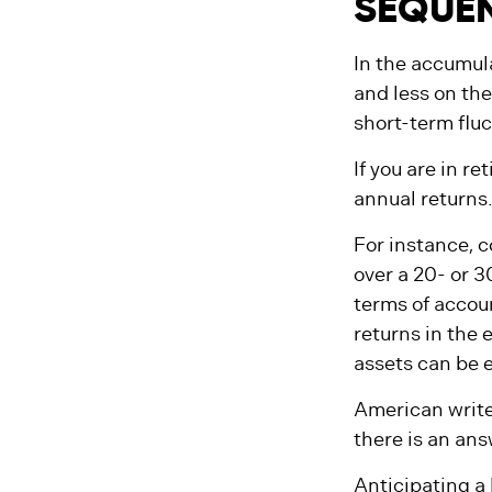
SEQUEN
In the accumula
and less on the
short-term flu
If you are in r
annual returns
For instance, 
over a 20- or 3
terms of accou
returns in the 
assets can be e
American write
there is an ans