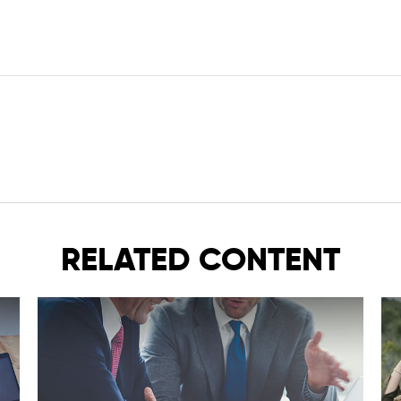
RELATED CONTENT