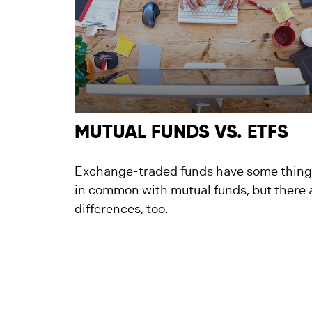
MUTUAL FUNDS VS. ETFS
Exchange-traded funds have some thing
in common with mutual funds, but there 
differences, too.