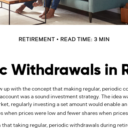
RETIREMENT
READ TIME: 3 MIN
c Withdrawals in 
w up with the concept that making regular, periodic co
 account was a sound investment strategy. The idea was
ket, regularly investing a set amount would enable an 
s when prices were low and fewer shares when prices