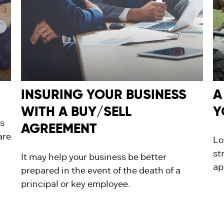
INSURING YOUR BUSINESS
A
WITH A BUY/SELL
Y
s
AGREEMENT
are
Lo
st
It may help your business be better
ap
prepared in the event of the death of a
principal or key employee.