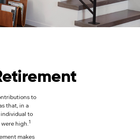
Retirement
ntributions to
 that, in a
individual to
1
 were high.