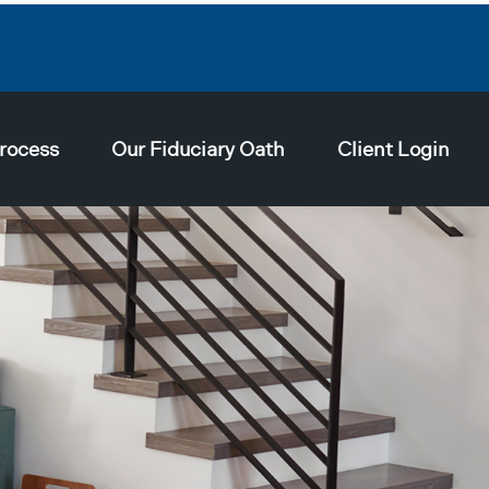
rocess
Our Fiduciary Oath
Client Login