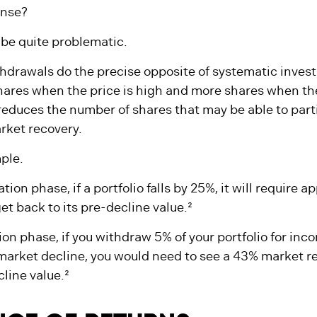
 that taking regular, periodic withdrawals during ret
ense?
n be quite problematic.
hdrawals do the precise opposite of systematic inves
hares when the price is high and more shares when the
, reduces the number of shares that may be able to part
ket recovery.
ple.
ion phase, if a portfolio falls by 25%, it will require 
et back to its pre-decline value.²
tion phase, if you withdraw 5% of your portfolio for inc
arket decline, you would need to see a 43% market r
line value.²