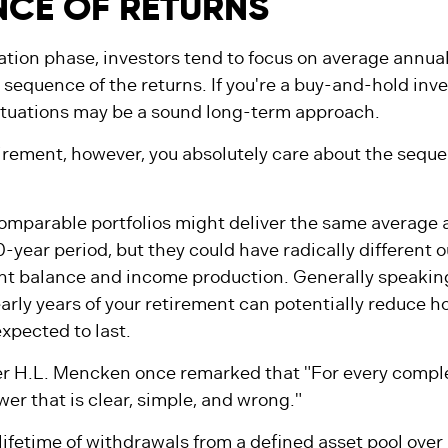
CE OF RETURNS
tion phase, investors tend to focus on average annual
 sequence of the returns. If you're a buy-and-hold inve
ctuations may be a sound long-term approach.
etirement, however, you absolutely care about the seque
.
comparable portfolios might deliver the same average 
0-year period, but they could have radically different 
nt balance and income production. Generally speakin
early years of your retirement can potentially reduce h
xpected to last.
r H.L. Mencken once remarked that "For every compl
wer that is clear, simple, and wrong."