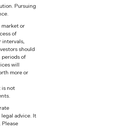
an indefinite
lution. Pursuing
nce.
g market or
ocess of
 intervals,
nvestors should
 periods of
ices will
orth more or
 is not
ents.
rate
legal advice. It
. Please