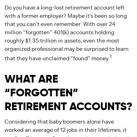
Do you have a long-lost retirement account left
with a former employer? Maybe it’s been so long
that you can’t even remember. With over 24
million “forgotten” 401(k) accounts holding
roughly $1.35 trillion in assets, even the most
organized professional may be surprised to learn
1
that they have unclaimed “found” money.
WHAT ARE
“FORGOTTEN”
RETIREMENT ACCOUNTS?
Considering that baby boomers alone have
worked an average of 12 jobs in their lifetimes, it