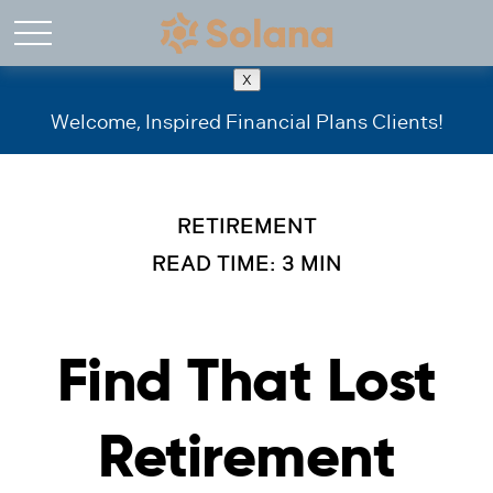
X
Welcome, Inspired Financial Plans Clients!
RETIREMENT
READ TIME: 3 MIN
Find That Lost
Retirement