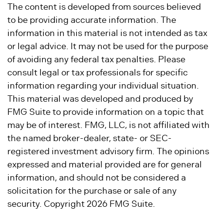
The content is developed from sources believed
to be providing accurate information. The
information in this material is not intended as tax
or legal advice. It may not be used for the purpose
of avoiding any federal tax penalties. Please
consult legal or tax professionals for specific
information regarding your individual situation.
This material was developed and produced by
FMG Suite to provide information on a topic that
may be of interest. FMG, LLC, is not affiliated with
the named broker-dealer, state- or SEC-
registered investment advisory firm. The opinions
expressed and material provided are for general
information, and should not be considered a
solicitation for the purchase or sale of any
security. Copyright
2026 FMG Suite.