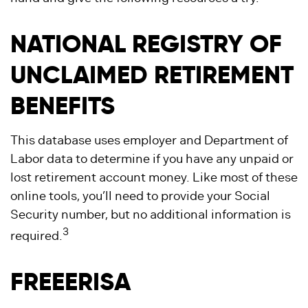
NATIONAL REGISTRY OF
UNCLAIMED RETIREMENT
BENEFITS
This database uses employer and Department of
Labor data to determine if you have any unpaid or
lost retirement account money. Like most of these
online tools, you’ll need to provide your Social
Security number, but no additional information is
3
required.
FREEERISA