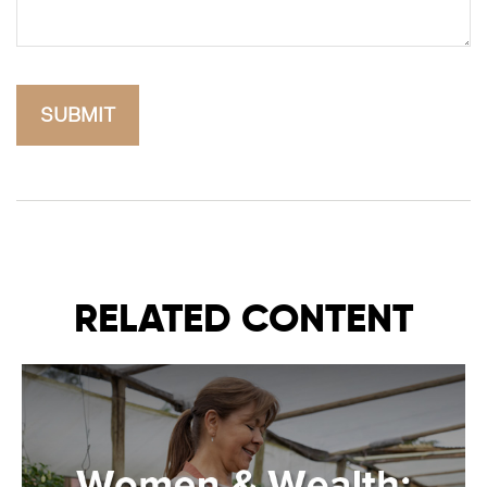
RELATED CONTENT