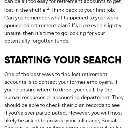
can be all too easy for retirement accounts to get
2
lost in the shuffle.
Think back to your first job.
Can you remember what happened to your work-
sponsored retirement plan? If you’re even slightly
unsure, then it’s time to go looking for your
potentially forgotten funds.
STARTING YOUR SEARCH
One of the best ways to find lost retirement
accounts is to contact your former employers. If
you’re unsure where to direct your call, try the
human resources or accounting department. They
should be able to check their plan records to see
if you’ve ever participated. However, you will most
likely be asked to provide your full name, Social