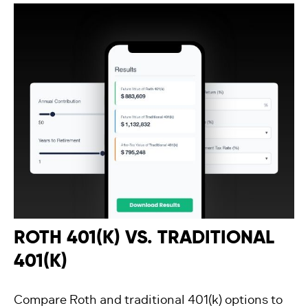
ROTH 401(K) VS. TRADITIONAL
401(K)
Compare Roth and traditional 401(k) options to