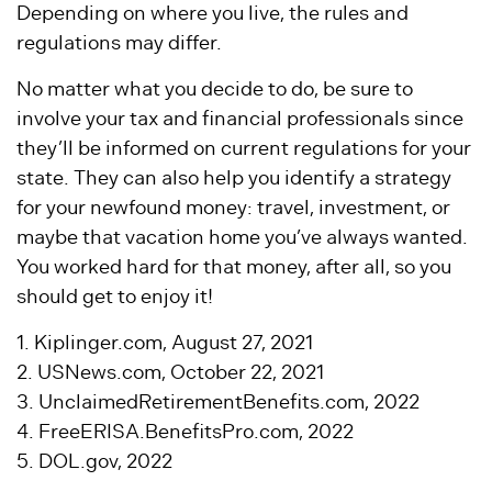
Depending on where you live, the rules and
regulations may differ.
No matter what you decide to do, be sure to
involve your tax and financial professionals since
they’ll be informed on current regulations for your
state. They can also help you identify a strategy
for your newfound money: travel, investment, or
maybe that vacation home you’ve always wanted.
You worked hard for that money, after all, so you
should get to enjoy it!
1. Kiplinger.com, August 27, 2021
2. USNews.com, October 22, 2021
3. UnclaimedRetirementBenefits.com, 2022
4. FreeERISA.BenefitsPro.com, 2022
5. DOL.gov, 2022