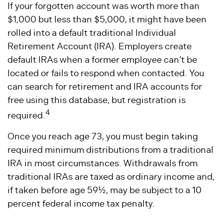
If your forgotten account was worth more than
$1,000 but less than $5,000, it might have been
rolled into a default traditional Individual
Retirement Account (IRA). Employers create
default IRAs when a former employee can’t be
located or fails to respond when contacted. You
can search for retirement and IRA accounts for
free using this database, but registration is
4
required.
Once you reach age 73, you must begin taking
required minimum distributions from a traditional
IRA in most circumstances. Withdrawals from
traditional IRAs are taxed as ordinary income and,
if taken before age 59½, may be subject to a 10
percent federal income tax penalty.