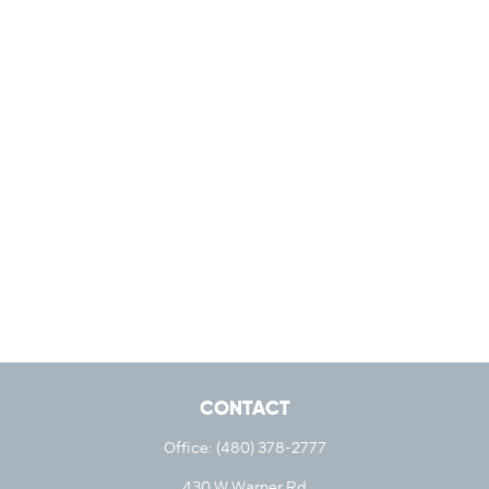
CONTACT
Office:
(480) 378-2777
430 W Warner Rd