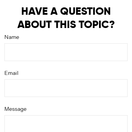
HAVE A QUESTION
ABOUT THIS TOPIC?
Name
Email
Message