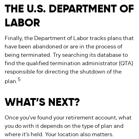
THE U.S. DEPARTMENT OF
LABOR
Finally, the Department of Labor tracks plans that
have been abandoned or are in the process of
being terminated. Try searching its database to
find the qualified termination administrator (QTA)
responsible for directing the shutdown of the
5
plan.
WHAT’S NEXT?
Once you’ve found your retirement account, what
you do with it depends on the type of plan and
where it’s held. Your location also matters.