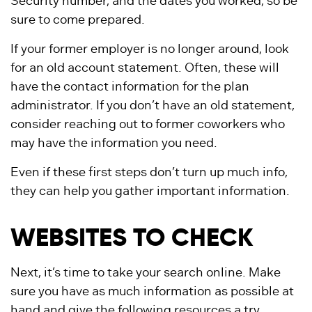
Security number, and the dates you worked, so be
sure to come prepared.
If your former employer is no longer around, look
for an old account statement. Often, these will
have the contact information for the plan
administrator. If you don’t have an old statement,
consider reaching out to former coworkers who
may have the information you need.
Even if these first steps don’t turn up much info,
they can help you gather important information.
WEBSITES TO CHECK
Next, it’s time to take your search online. Make
sure you have as much information as possible at
hand and give the following resources a try.