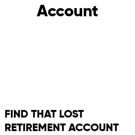
Account
FIND THAT LOST
RETIREMENT ACCOUNT