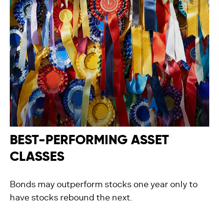
BEST-PERFORMING ASSET
CLASSES
Bonds may outperform stocks one year only to
have stocks rebound the next.