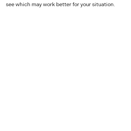
see which may work better for your situation.