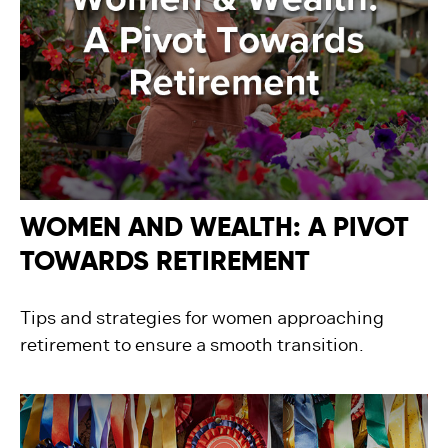
WOMEN AND WEALTH: A PIVOT
TOWARDS RETIREMENT
Tips and strategies for women approaching
retirement to ensure a smooth transition.