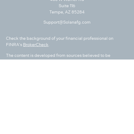
Suite 116
Tempe,
AZ
85284
Support@Solanafg.com
Check the background of your financial professional on
FINRA's
BrokerCheck
.
The content is developed from sources believed to be
providing accurate information. The information in this
material is not intended as tax or legal advice. Please consult
legal or tax professionals for specific information regarding
your individual situation. Some of this material was developed
and produced by FMG Suite to provide information on a topic
that may be of interest. FMG Suite is not affiliated with the
named representative, broker - dealer, state - or SEC -
registered investment advisory firm. The opinions expressed
and material provided are for general information, and should
not be considered a solicitation for the purchase or sale of any
security.