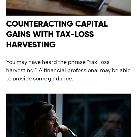
COUNTERACTING CAPITAL
GAINS WITH TAX-LOSS
HARVESTING
You may have heard the phrase "tax-loss
harvesting." A financial professional may be able
to provide some guidance.