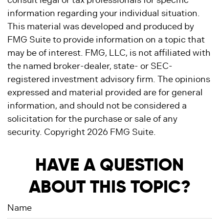
consult legal or tax professionals for specific
information regarding your individual situation.
This material was developed and produced by
FMG Suite to provide information on a topic that
may be of interest. FMG, LLC, is not affiliated with
the named broker-dealer, state- or SEC-
registered investment advisory firm. The opinions
expressed and material provided are for general
information, and should not be considered a
solicitation for the purchase or sale of any
security. Copyright
2026 FMG Suite.
HAVE A QUESTION
ABOUT THIS TOPIC?
Name