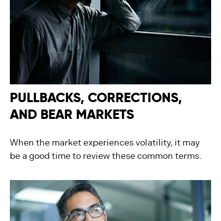
PULLBACKS, CORRECTIONS,
AND BEAR MARKETS
When the market experiences volatility, it may
be a good time to review these common terms.