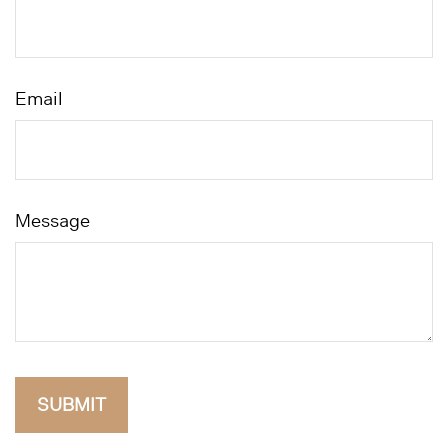
Email
Message