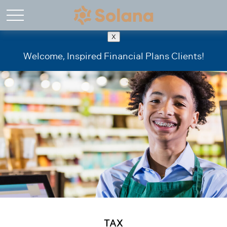
X
Welcome, Inspired Financial Plans Clients!
TAX