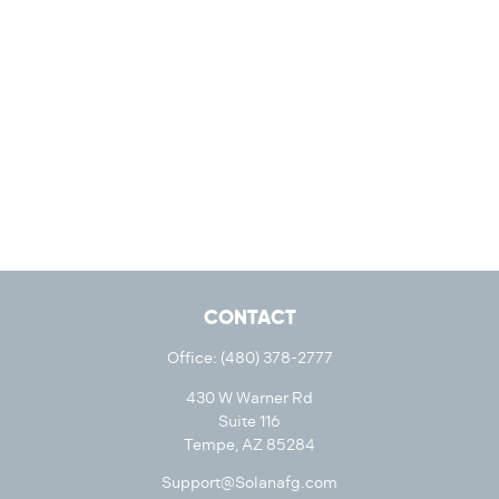
CONTACT
Office:
(480) 378-2777
430 W Warner Rd
Suite 116
Tempe,
AZ
85284
Support@Solanafg.com