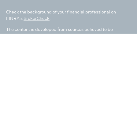
Check the background of your financial professional on
FINRA's
BrokerCheck
.
The content is developed from sources believed to be
providing accurate information. The information in this
material is not intended as tax or legal advice. Please consult
legal or tax professionals for specific information regarding
your individual situation. Some of this material was developed
and produced by FMG Suite to provide information on a topic
that may be of interest. FMG Suite is not affiliated with the
named representative, broker - dealer, state - or SEC -
registered investment advisory firm. The opinions expressed
and material provided are for general information, and should
not be considered a solicitation for the purchase or sale of any
security.
We take protecting your data and privacy very seriously. As of
January 1, 2020 the
California Consumer Privacy Act (CCPA)
suggests the following link as an extra measure to safeguard
your data:
Do not sell my personal information
.