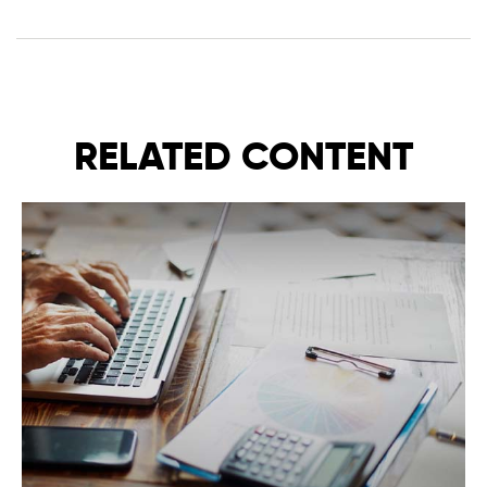
RELATED CONTENT