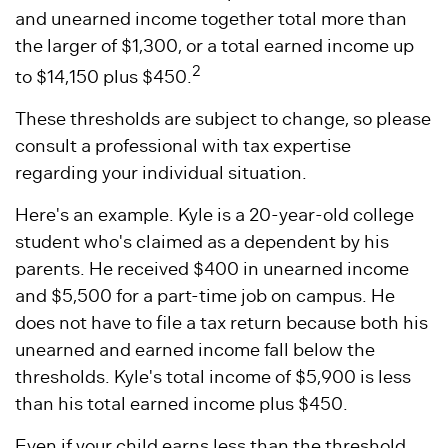
and unearned income together total more than
the larger of $1,300, or a total earned income up
2
to $14,150 plus $450.
These thresholds are subject to change, so please
consult a professional with tax expertise
regarding your individual situation.
Here's an example. Kyle is a 20-year-old college
student who's claimed as a dependent by his
parents. He received $400 in unearned income
and $5,500 for a part-time job on campus. He
does not have to file a tax return because both his
unearned and earned income fall below the
thresholds. Kyle's total income of $5,900 is less
than his total earned income plus $450.
Even if your child earns less than the threshold