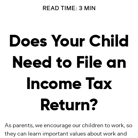
READ TIME: 3 MIN
Does Your Child
Need to File an
Income Tax
Return?
As parents, we encourage our children to work, so
they can learn important values about work and