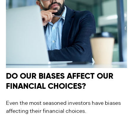
DO OUR BIASES AFFECT OUR
FINANCIAL CHOICES?
Even the most seasoned investors have biases
affecting their financial choices.