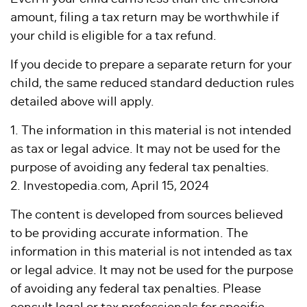
amount, filing a tax return may be worthwhile if
your child is eligible for a tax refund.
If you decide to prepare a separate return for your
child, the same reduced standard deduction rules
detailed above will apply.
1. The information in this material is not intended
as tax or legal advice. It may not be used for the
purpose of avoiding any federal tax penalties.
2. Investopedia.com, April 15, 2024
The content is developed from sources believed
to be providing accurate information. The
information in this material is not intended as tax
or legal advice. It may not be used for the purpose
of avoiding any federal tax penalties. Please