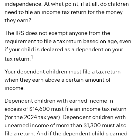
independence. At what point, if at all, do children
need to file an income tax return for the money
they earn?
The IRS does not exempt anyone from the
requirement to file a tax return based on age, even
if your child is declared as a dependent on your
1
tax return.
Your dependent children must file a tax return
when they earn above a certain amount of
income.
Dependent children with earned income in
excess of $14,600 must file an income tax return
(for the 2024 tax year). Dependent children with
unearned income of more than $1,300 must also
file a return. And if the dependent child's earned